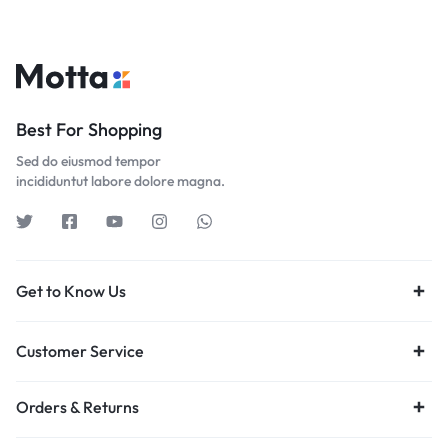
Best For Shopping
Sed do eiusmod tempor
incididuntut labore dolore magna.
Get to Know Us
Customer Service
Orders & Returns