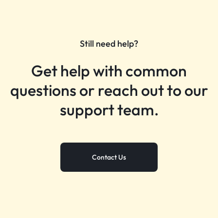
Still need help?
Get help with common
questions or reach out to our
support team.
Contact Us