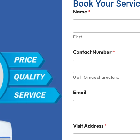
Book Your Servi
Name
*
First
Contact Number
*
0 of 10 max characters.
Email
Visit Address
*