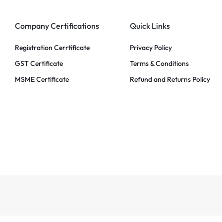
Company Certifications
Quick Links
Registration Cerrtificate
Privacy Policy
GST Certificate
Terms & Conditions
MSME Certificate
Refund and Returns Policy