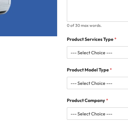
0 of 30 max words.
Product Services Type
*
Product Model Type
*
Product Company
*