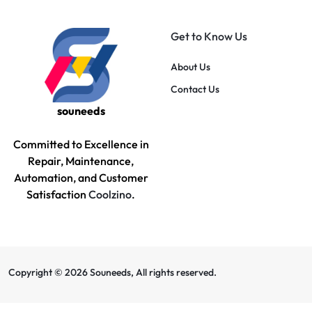
Get to Know Us
About Us
Contact Us
souneeds
Committed to Excellence in
Repair, Maintenance,
Automation, and Customer
Satisfaction
Coolzino
.
Copyright © 2026 Souneeds, All rights reserved.