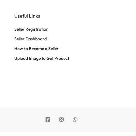
Useful Links
Seller Registration
Seller Dashboard
How to Become a Seller
Upload Image to Get Product