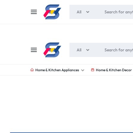
All
All
SOUNEEDS
Home & Kitchen Appliances
Home & Kitchen Decor