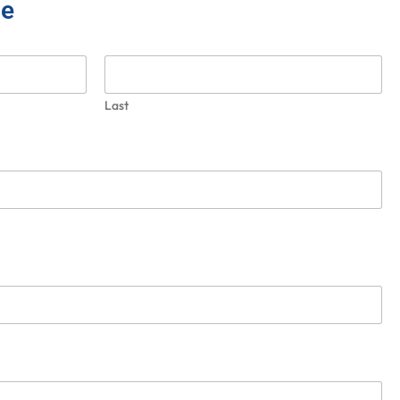
ce
Last