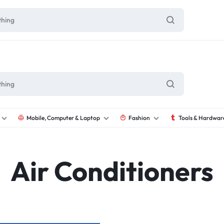
Mobile, Computer & Laptop
Fashion
Tools & Hardwar
Air Conditioners