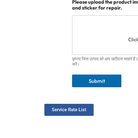
Please upload the product im
and sticker for repair.
Click
कृपया जिस उत्पाद को आप खरीदना चाहते हैं
करें।
Submit
Service Rate List