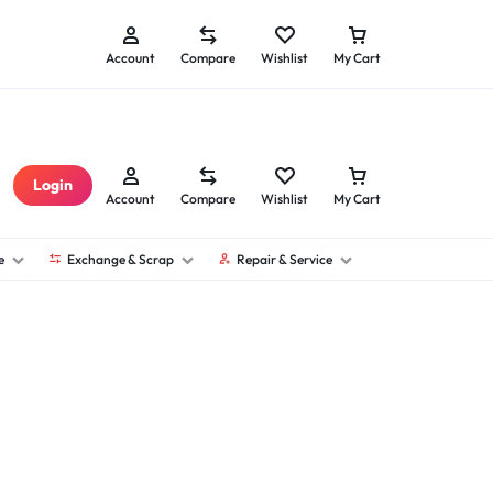
Seller Sign Up
Technician Sign Up
Account
Compare
Wishlist
My Cart
Login
Account
Compare
Wishlist
My Cart
e
Exchange & Scrap
Repair & Service