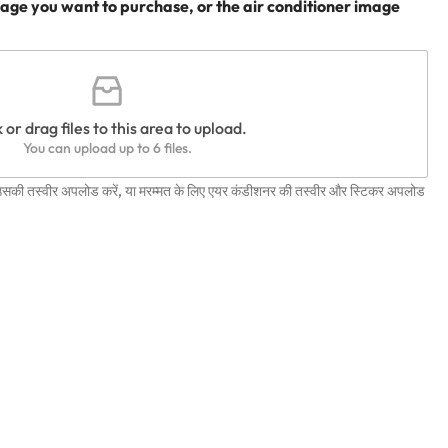
age you want to purchase, or the air conditioner image
 or drag files to this area to upload.
You can upload up to 6 files.
 उसकी तस्वीर अपलोड करें, या मरम्मत के लिए एयर कंडीशनर की तस्वीर और स्टिकर अपलोड