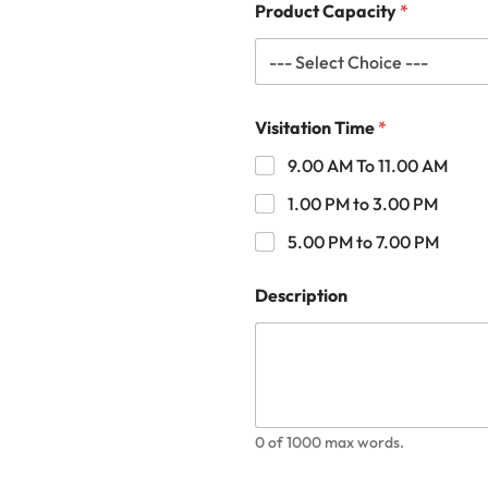
Product Capacity
*
Visitation Time
*
9.00 AM To 11.00 AM
1.00 PM to 3.00 PM
5.00 PM to 7.00 PM
Description
0 of 1000 max words.