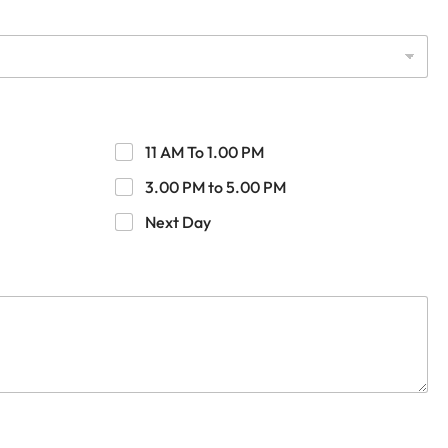
11 AM To 1.00 PM
3.00 PM to 5.00 PM
Next Day