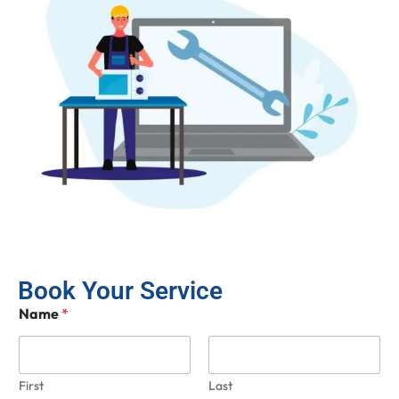
Book Your Service
Name
*
First
Last