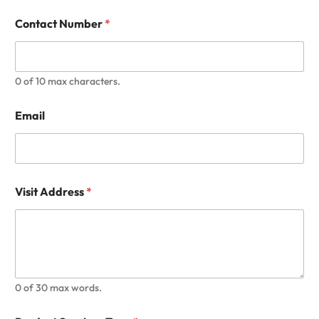
Contact Number
*
0 of 10 max characters.
Email
Visit Address
*
0 of 30 max words.