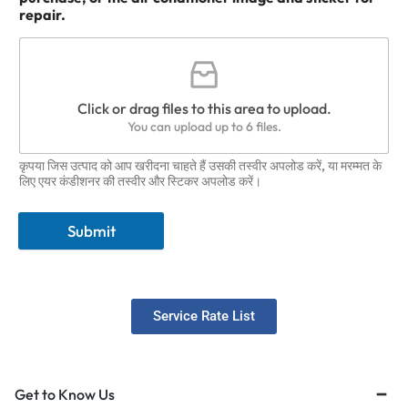
repair.
Click or drag files to this area to upload.
You can upload up to 6 files.
कृपया जिस उत्पाद को आप खरीदना चाहते हैं उसकी तस्वीर अपलोड करें, या मरम्मत के
लिए एयर कंडीशनर की तस्वीर और स्टिकर अपलोड करें।
Submit
Service Rate List
Get to Know Us