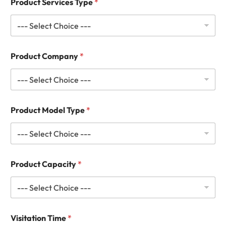
Product Services Type
*
Product Company
*
Product Model Type
*
Product Capacity
*
Visitation Time
*