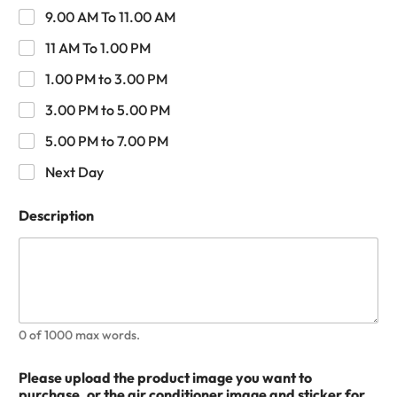
9.00 AM To 11.00 AM
11 AM To 1.00 PM
1.00 PM to 3.00 PM
3.00 PM to 5.00 PM
5.00 PM to 7.00 PM
Next Day
Description
0 of 1000 max words.
Please upload the product image you want to
purchase, or the air conditioner image and sticker for