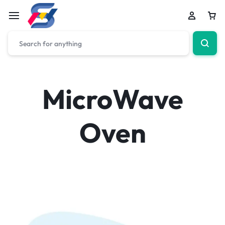
MicroWave
Oven