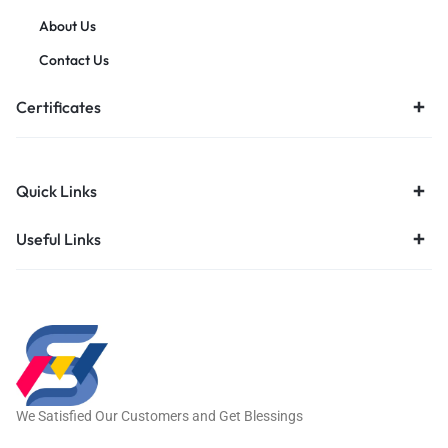
About Us
Contact Us
Certificates
Quick Links
Useful Links
We Satisfied Our Customers and Get Blessings