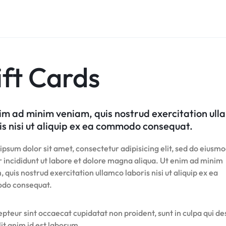
Product Hov
Home v8 – Electronics
Careers
Audio
Product 360
Dropcap
Buttons
Product Color Swatches
Tabs
Product Hov
Home v9 – Electronics
Pricing Page
Product Ho
Product Affiliate
Image
Variation Images Gallery
Title
Home v10 – Electronics
Product Ho
Product Group
Video
Product Video Featured
Text Block
Product Hov
Product Size Guide
Audio
Product 360
Dropcap
ft Cards
Product Hov
Product Affiliate
Product Group
Product Size Guide
im ad minim veniam, quis nostrud exercitation ul
is nisi ut aliquip ex ea commodo consequat.
psum dolor sit amet, consectetur adipisicing elit, sed do eiusm
 incididunt ut labore et dolore magna aliqua. Ut enim ad minim
 quis nostrud exercitation ullamco laboris nisi ut aliquip ex ea
do consequat.
pteur sint occaecat cupidatat non proident, sunt in culpa qui d
it anim id est laborum.