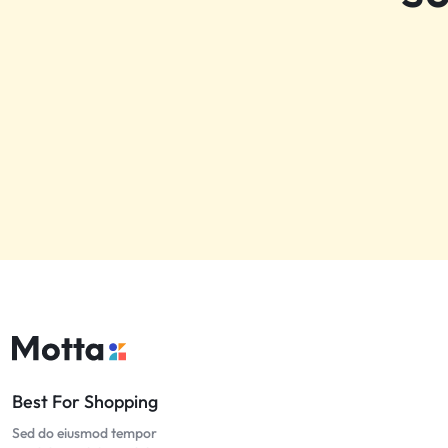
Best For Shopping
Sed do eiusmod tempor