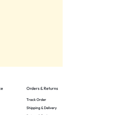
ce
Orders & Returns
Track Order
Shipping & Delivery