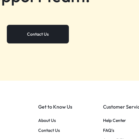
Contact Us
Get to Know Us
Customer Servi
About Us
Help Center
Contact Us
FAQ’s