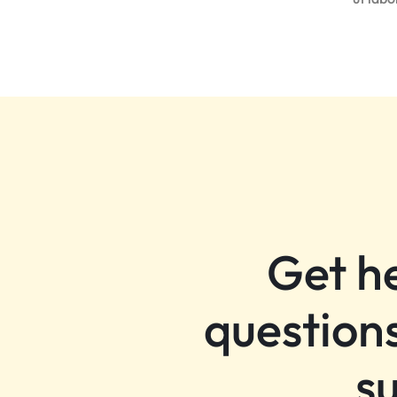
Get h
questions
s