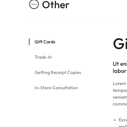
Other
Header v10
Header v7
Footer v7
Header v8
Footer v8
Header v9
Header v10
Gi
Gift Cards
Trade-In
Ut en
labor
Getting Receipt Copies
Lorem i
In-Store Consultation
tempor
veniam,
commo
Exce
moll