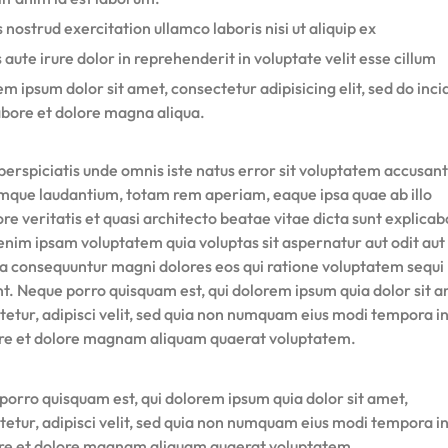
 nostrud exercitation ullamco laboris nisi ut aliquip ex
 aute irure dolor in reprehenderit in voluptate velit esse cillum
m ipsum dolor sit amet, consectetur adipisicing elit, sed do inci
abore et dolore magna aliqua.
perspiciatis unde omnis iste natus error sit voluptatem accusan
mque laudantium, totam rem aperiam, eaque ipsa quae ab illo
re veritatis et quasi architecto beatae vitae dicta sunt explicab
nim ipsam voluptatem quia voluptas sit aspernatur aut odit aut 
ia consequuntur magni dolores eos qui ratione voluptatem sequi
nt. Neque porro quisquam est, qui dolorem ipsum quia dolor sit a
tetur, adipisci velit, sed quia non numquam eius modi tempora i
ore et dolore magnam aliquam quaerat voluptatem.
porro quisquam est, qui dolorem ipsum quia dolor sit amet,
tetur, adipisci velit, sed quia non numquam eius modi tempora i
ore et dolore magnam aliquam quaerat voluptatem.