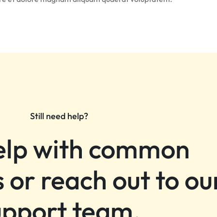
Still need help?
elp with common
 or reach out to ou
upport team.