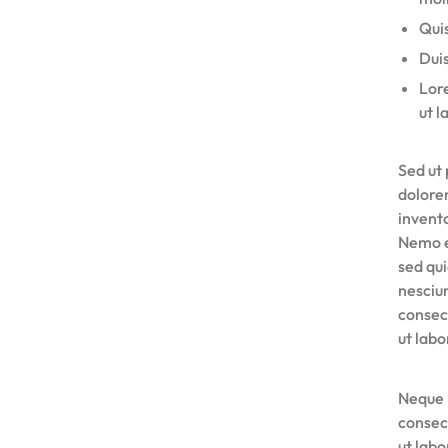
Quis
Duis
Lore
ut l
Sed ut 
dolore
invento
Nemo e
sed qu
nesciu
consec
ut lab
Neque 
consec
ut lab