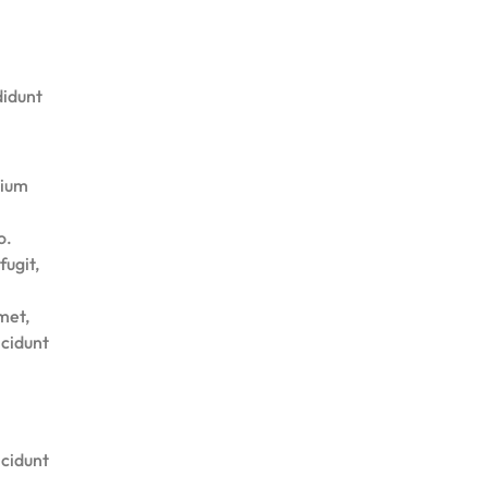
didunt
tium
o.
fugit,
met,
ncidunt
ncidunt