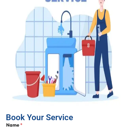
Book Your Service
Name
*