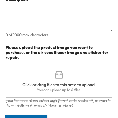
0 of 1000 max characters.
Please upload the product image you want to
purchase, or the air conditioner image and sticker for
repair.
Click or drag files to this area to upload.
You can upload up to 6 files.
कृपया जिस उत्पाद को आप खरीदना चाहते हैं उसकी तस्वीर अपलोड करें, या मरम्मत के
लिए एयर कंडीशनर की तस्वीर और स्टिकर अपलोड करें।