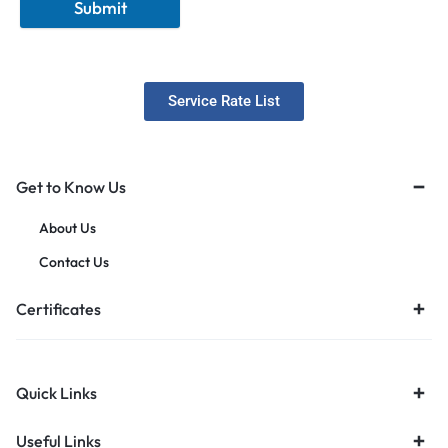
Submit
Service Rate List
Get to Know Us
About Us
Contact Us
Certificates
Quick Links
Useful Links