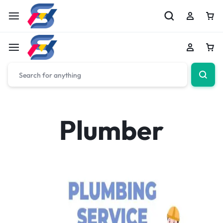
Plumber