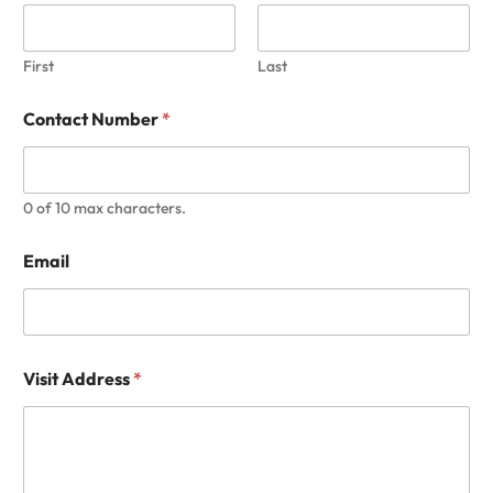
First
Last
Contact Number
*
0 of 10 max characters.
Email
Visit Address
*