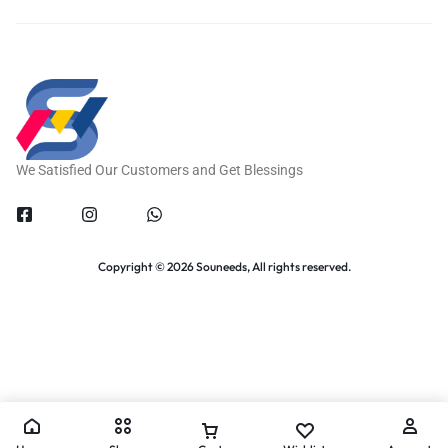
We Satisfied Our Customers and Get Blessings
Copyright © 2026 Souneeds, All rights reserved.