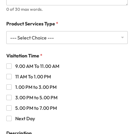
0 of 30 max words.
Product Services Type
*
Visitation Time
*
9.00 AM To 11.00 AM
11 AM To 1.00 PM
1.00 PM to 3.00 PM
3.00 PM to 5.00 PM
5.00 PM to 7.00 PM
Next Day
Description