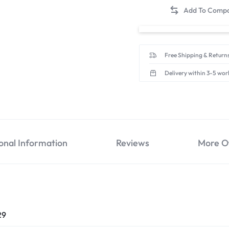
Free Shipping & Returns
Delivery within 3-5 wor
onal Information
Reviews
More O
29