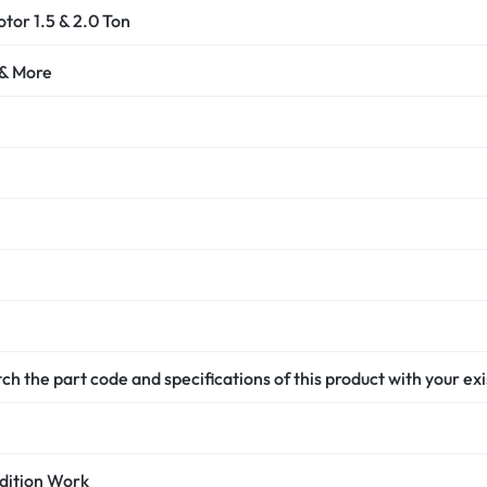
or 1.5 & 2.0 Ton
 & More
h the part code and specifications of this product with your ex
dition Work