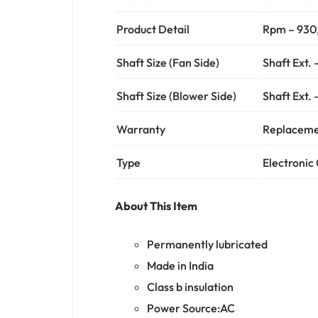
Product Detail
Rpm – 930,
Shaft Size (Fan Side)
Shaft Ext.
Shaft Size (Blower Side)
Shaft Ext.
Warranty
Replacement
Type
Electroni
About This Item
Permanently lubricated
Made in India
Class b insulation
Power Source:AC