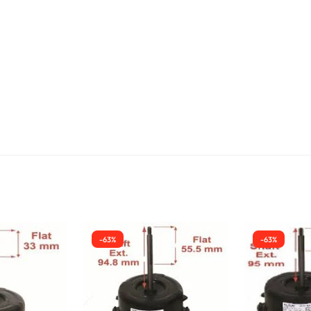
-63%
-63%