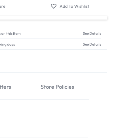
 on this item
See Details
king days
See Details
ffers
Store Policies