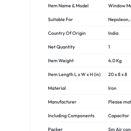
Item Name & Model
Window Mot
Suitable For
Nepoleon,
Country Of Origin
India
Net Quantity
1
Item Weight
4.0 Kg
Item Length L x W x H (in)
20 x 8 x 8
Material
Iron
Manufacturer
Please matc
Including Components
Capacitor
Packer
Sm Air con