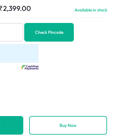
₹
2,399.00
Available in stock
Check Pincode
t
Buy Now