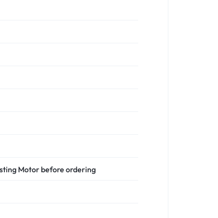
isting Motor before ordering