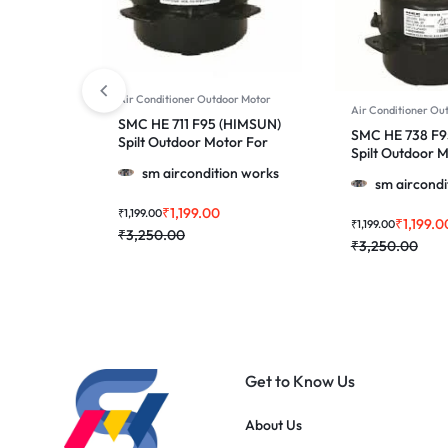
Air Conditioner Outdoor Motor
Air Conditioner Ou
SMC HE 711 F95 (HIMSUN)
SMC HE 738 F9
Spilt Outdoor Motor For
Spilt Outdoor 
Lloyd & More 1.0, 1.5 & 2.0
GAL 38A 1.5 & 
sm aircondition works
Ton Ac
sm aircondi
₹
1,199.00
₹
1,199.00
₹
1,199.0
₹
1,199.00
₹
3,250.00
₹
3,250.00
Get to Know Us
About Us