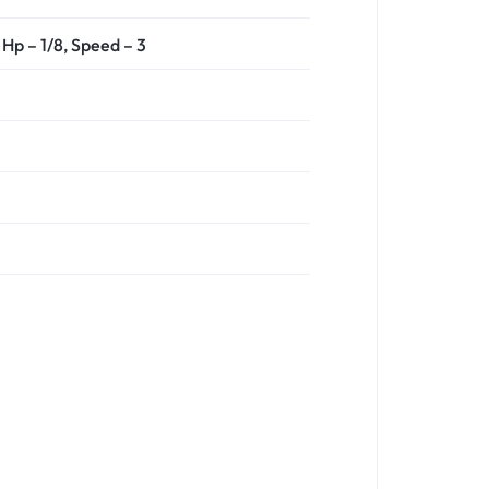
Hp – 1/8,
Speed – 3