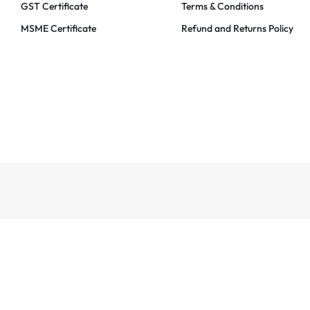
GST Certificate
Terms & Conditions
MSME Certificate
Refund and Returns Policy