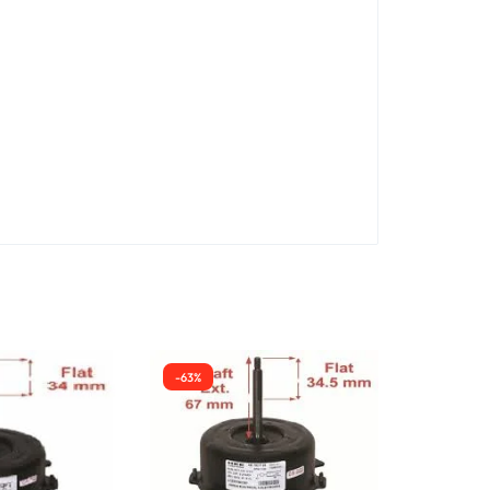
-63%
-38%