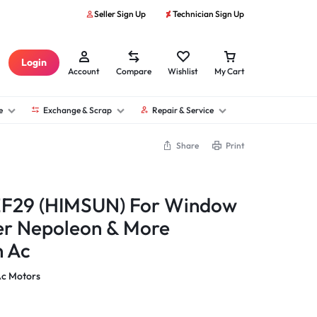
Seller Sign Up
Technician Sign Up
Login
Account
Compare
Wishlist
My Cart
e
Exchange & Scrap
Repair & Service
Share
Print
F29 (HIMSUN) For Window
er Nepoleon & More
n Ac
Ac Motors