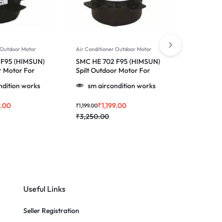
 Outdoor Motor
Air Conditioner Outdoor Motor
Air Conditi
 F95 (HIMSUN)
SMC HE 702 F95 (HIMSUN)
SMC HE 2
r Motor For
Spilt Outdoor Motor For
For Windo
 1.0, 1.5 & 2.0
Videocon & More 1.0, 1.5 &
Lloyd & Mo
ndition works
sm aircondition works
sm ai
2.0 Ton Ac
Ton Ac
9.00
₹
1,199.00
₹
₹
1,199.00
₹
2,399.00
₹
3,250.00
₹
3,850.0
Useful Links
Seller Registration