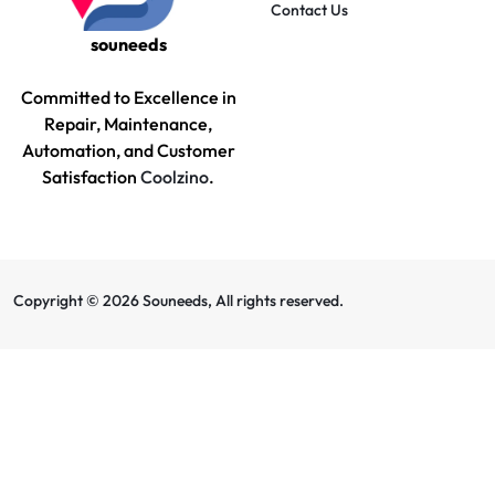
Contact Us
souneeds
Committed to Excellence in
Repair, Maintenance,
Automation, and Customer
Satisfaction
Coolzino
.
Copyright © 2026 Souneeds, All rights reserved.