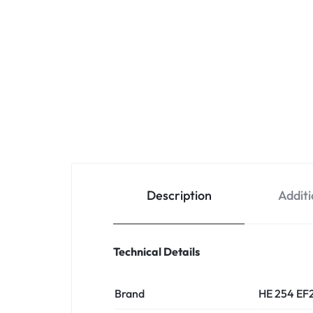
Description
Additi
Technical Details
Brand
HE 254 EF