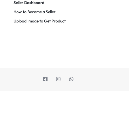
Seller Dashboard
How to Become a Seller
Upload Image to Get Product