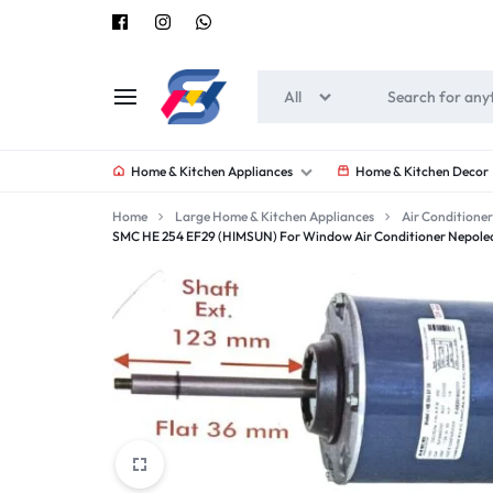
All
SOUNEEDS
Home & Kitchen Appliances
Home & Kitchen Decor
Home
Large Home & Kitchen Appliances
Air Conditioner
SMC HE 254 EF29 (HIMSUN) For Window Air Conditioner Nepoleon