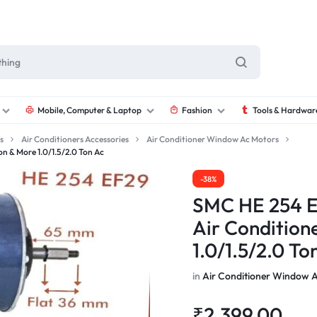
Mobile, Computer & Laptop
Fashion
Tools & Hardwar
s
Air Conditioners Accessories
Air Conditioner Window Ac Motors
 & More 1.0/1.5/2.0 Ton Ac
-38%
SMC HE 254 E
Air Condition
1.0/1.5/2.0 To
in
Air Conditioner Window 
₹
2,399.00