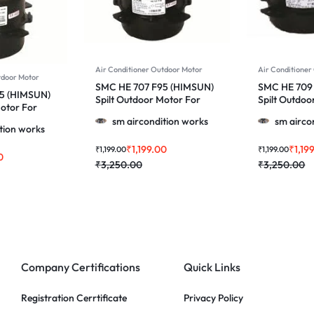
Air Conditioner Outdoor Motor
Air Conditioner
tdoor Motor
SMC HE 707 F95 (HIMSUN)
SMC HE 709
5 (HIMSUN)
Spilt Outdoor Motor For
Spilt Outdoo
Motor For
Voltas & More 1.0, 1.5 & 2.0
Voltas & More
2.0 Ton Ac
sm aircondition works
sm airco
Ton Ac
Ton Ac
tion works
₹
1,199.00
₹
1,19
₹
1,199.00
₹
1,199.00
0
₹
3,250.00
₹
3,250.00
Company Certifications
Quick Links
Registration Cerrtificate
Privacy Policy