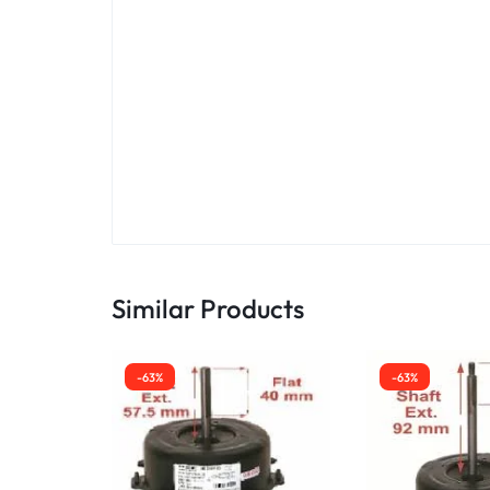
Similar Products
-63%
-63%