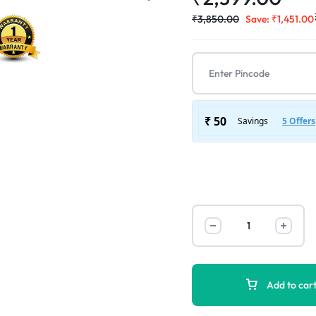
₹
3,850.00
Save:
₹
1,451.00
Add to car