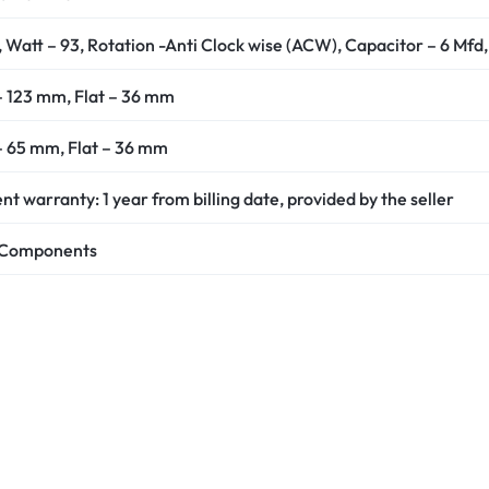
 Watt – 93, Rotation -Anti Clock wise (ACW), Capacitor – 6 Mfd,
 – 123 mm, Flat – 36 mm
 – 65 mm, Flat – 36 mm
 warranty: 1 year from billing date, provided by the seller
c Components