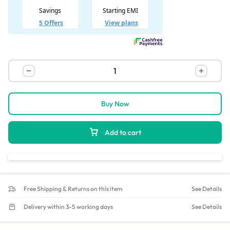
Buy Now
Add to cart
Free Shipping & Returns on this item
See Details
Delivery within 3-5 working days
See Details