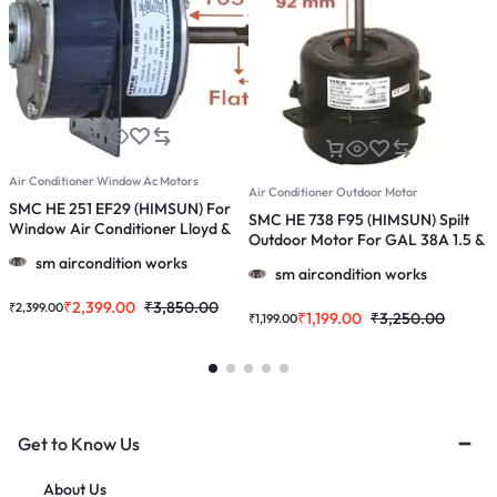
Air Conditioner Window Ac Motors
A
Air Conditioner Outdoor Motor
SMC HE 251 EF29 (HIMSUN) For
S
SMC HE 738 F95 (HIMSUN) Spilt
Window Air Conditioner Lloyd &
O
Outdoor Motor For GAL 38A 1.5 &
More 1.0/ 1.5/2.0 Ton Ac
1
2.0 Ton Ac
sm aircondition works
sm aircondition works
₹
2,399.00
₹
3,850.00
₹
2,399.00
₹
₹
1,199.00
₹
3,250.00
₹
1,199.00
Get to Know Us
About Us