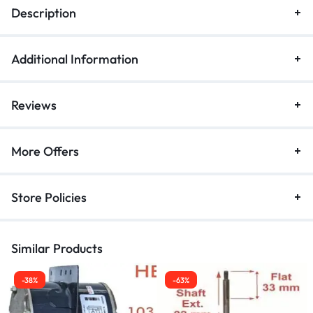
Description
Additional Information
Reviews
More Offers
Store Policies
Similar Products
-38%
-63%