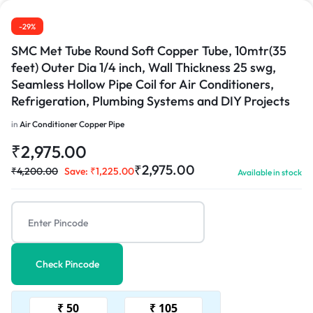
-29%
SMC Met Tube Round Soft Copper Tube, 10mtr(35
feet) Outer Dia 1/4 inch, Wall Thickness 25 swg,
Seamless Hollow Pipe Coil for Air Conditioners,
Refrigeration, Plumbing Systems and DIY Projects
in
Air Conditioner Copper Pipe
₹
2,975.00
₹
2,975.00
₹
4,200.00
Save:
₹
1,225.00
Available in stock
Check Pincode