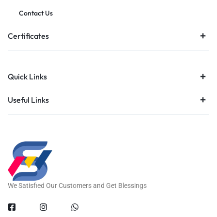
Contact Us
Certificates
Quick Links
Useful Links
We Satisfied Our Customers and Get Blessings