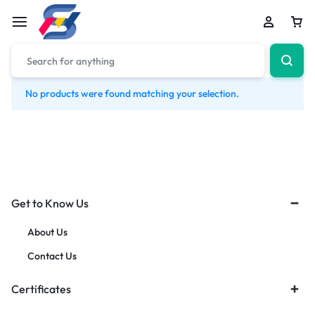
No products were found matching your selection.
Get to Know Us
About Us
Contact Us
Certificates