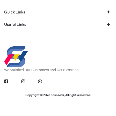
Quick Links
Useful Links
We Satisfied Our Customers and Get Blessings
Copyright © 2026 Souneeds, All rights reserved.