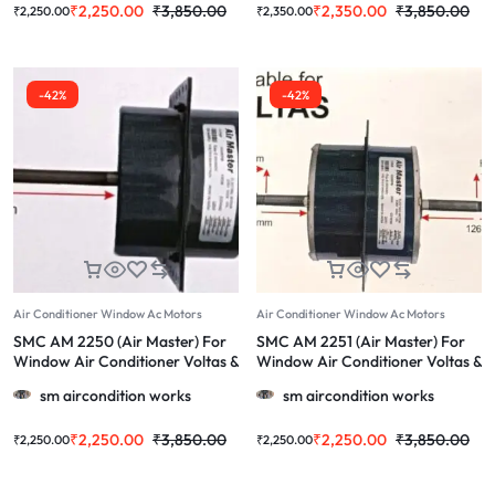
₹
2,250.00
₹
3,850.00
₹
2,350.00
₹
3,850.00
₹
2,250.00
₹
2,350.00
-42%
-42%
Air Conditioner Window Ac Motors
Air Conditioner Window Ac Motors
SMC AM 2250 (Air Master) For
SMC AM 2251 (Air Master) For
Window Air Conditioner Voltas &
Window Air Conditioner Voltas &
More 1.0/1.5/2.0 TOn Ac
More 1.0/1.5/2.0 Ton
sm aircondition works
sm aircondition works
₹
2,250.00
₹
3,850.00
₹
2,250.00
₹
3,850.00
₹
2,250.00
₹
2,250.00