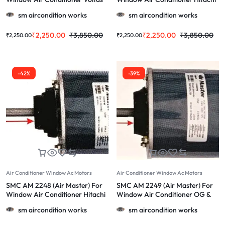
1Ton & More 1.0/1.5/2.0 Ton
& More 1.0/1.5/2.0 TOn Ac
sm aircondition works
sm aircondition works
₹
2,250.00
₹
3,850.00
₹
2,250.00
₹
3,850.00
₹
2,250.00
₹
2,250.00
-42%
-39%
Air Conditioner Window Ac Motors
Air Conditioner Window Ac Motors
SMC AM 2248 (Air Master) For
SMC AM 2249 (Air Master) For
Window Air Conditioner Hitachi
Window Air Conditioner OG &
& More 1.0/1.5/2.0 TOn Ac
More 1.0/1.5/2.0 TOn Ac
sm aircondition works
sm aircondition works