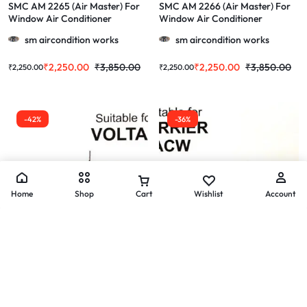
SMC AM 2265 (Air Master) For
SMC AM 2266 (Air Master) For
Window Air Conditioner
Window Air Conditioner
Videocon & More 1.0/1.5/2.0 Ton
BlueStar & More 1.0/1.5/2.0 Ton
sm aircondition works
sm aircondition works
₹
2,250.00
₹
3,850.00
₹
2,250.00
₹
3,850.00
₹
2,250.00
₹
2,250.00
-42%
-36%
Home
Shop
Cart
Wishlist
Account
Air Conditioner Window Ac Motors
Air Conditioner Window Ac Motors
SMC AM 2268 (Air Master) For
SMC AM 2269 (Air Master) For
Window Air Conditioner Voltas &
Window Air Conditioner Carrier
More 1.0/1.5/2.0 Ton
ACW & More 1.0/1.5/2.0 Ton
sm aircondition works
sm aircondition works