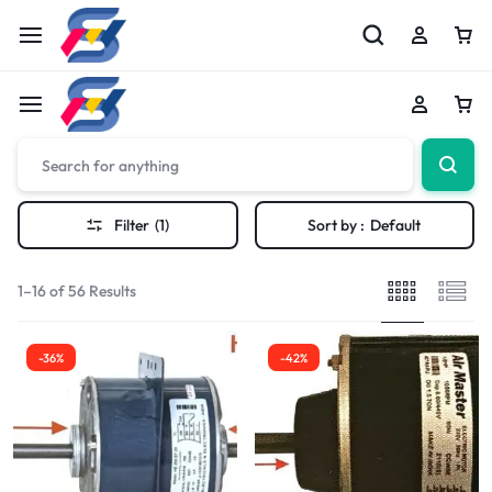
Filter
(1)
Sort by :
Default
1–16 of 56 Results
-36%
-42%