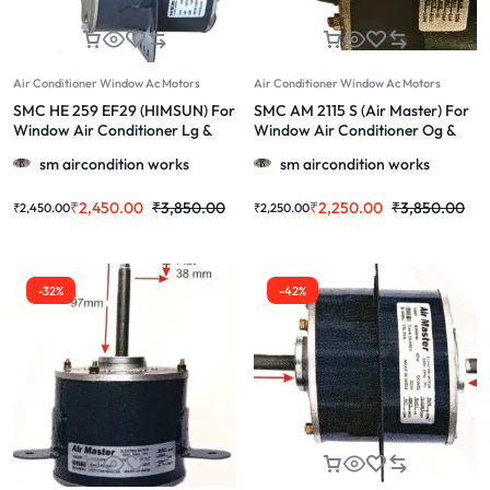
Air Conditioner Window Ac Motors
Air Conditioner Window Ac Motors
SMC HE 259 EF29 (HIMSUN) For
SMC AM 2115 S (Air Master) For
Window Air Conditioner Lg &
Window Air Conditioner Og &
More1.0/1.5/2.0 Ton Ac
More 1.0/1.5/2.0 Ton
sm aircondition works
sm aircondition works
₹
2,450.00
₹
3,850.00
₹
2,250.00
₹
3,850.00
₹
2,450.00
₹
2,250.00
-32%
-42%