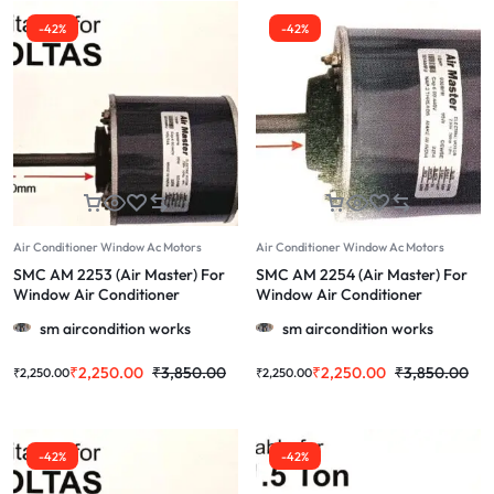
-42%
-42%
Air Conditioner Window Ac Motors
Air Conditioner Window Ac Motors
SMC AM 2253 (Air Master) For
SMC AM 2254 (Air Master) For
Window Air Conditioner
Window Air Conditioner
Lancer1.5 Ton & More
Napoleon & More 1.0/1.5/2.0 Ton
sm aircondition works
sm aircondition works
1.0/1.5/2.0 Ton
₹
2,250.00
₹
3,850.00
₹
2,250.00
₹
3,850.00
₹
2,250.00
₹
2,250.00
-42%
-42%