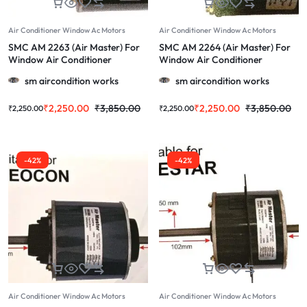
Air Conditioner Window Ac Motors
Air Conditioner Window Ac Motors
SMC AM 2263 (Air Master) For
SMC AM 2264 (Air Master) For
Window Air Conditioner
Window Air Conditioner
Whirlpool, Voltas & More
Videocon (Long Shaft) & More
sm aircondition works
sm aircondition works
1.0/1.5/2.0 Ton (Copy)
1.0/1.5/2.0 Ton
₹
2,250.00
₹
3,850.00
₹
2,250.00
₹
3,850.00
₹
2,250.00
₹
2,250.00
-42%
-42%
Air Conditioner Window Ac Motors
Air Conditioner Window Ac Motors