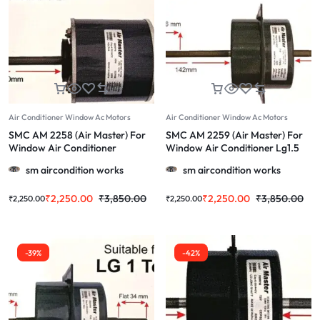
Air Conditioner Window Ac Motors
Air Conditioner Window Ac Motors
SMC AM 2258 (Air Master) For
SMC AM 2259 (Air Master) For
Window Air Conditioner
Window Air Conditioner Lg1.5
Voltas1.5 Ton & More 1.0/1.5/2.0
Ton & More 1.0/1.5/2.0 Ton
sm aircondition works
sm aircondition works
Ton
₹
2,250.00
₹
3,850.00
₹
2,250.00
₹
3,850.00
₹
2,250.00
₹
2,250.00
-39%
-42%