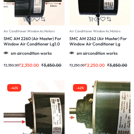
Air Conditioner Window Ac Motors
Air Conditioner Window Ac Motors
SMC AM 2260 (Air Master) For
SMC AM 2262 (Air Master) For
Window Air Conditioner Lg1.0
Window Air Conditioner Lg
Ton & More 1.0/1.5/2.0 Ton
(Long Shaft) & More 1.0/1.5/2.0
sm aircondition works
sm aircondition works
Ton
₹
2,350.00
₹
3,850.00
₹
2,250.00
₹
3,850.00
₹
2,350.00
₹
2,250.00
-42%
-42%