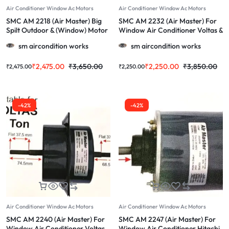
Air Conditioner Window Ac Motors
Air Conditioner Window Ac Motors
SMC AM 2218 (Air Master) Big
SMC AM 2232 (Air Master) For
Spilt Outdoor & (Window) Motor
Window Air Conditioner Voltas &
For Hitachi & More 1.0, 1.5 & 2.0
More 1.0/1.5/2.0 TOn Ac
sm aircondition works
sm aircondition works
Ton Ac
₹
2,475.00
₹
3,650.00
₹
2,250.00
₹
3,850.00
₹
2,475.00
₹
2,250.00
-42%
-42%
Air Conditioner Window Ac Motors
Air Conditioner Window Ac Motors
SMC AM 2240 (Air Master) For
SMC AM 2247 (Air Master) For
Window Air Conditioner Voltas
Window Air Conditioner Hitachi