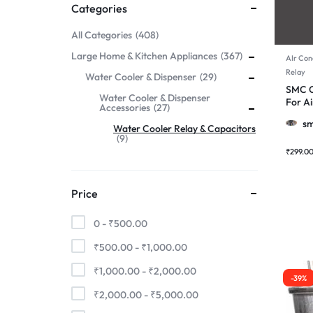
Categories
All Categories
408
Large Home & Kitchen Appliances
367
AIr Con
Relay
Water Cooler & Dispenser
29
SMC C
Water Cooler & Dispenser
For Ai
Accessories
27
Motor
sm
Water Cooler Relay & Capacitors
9
₹
299.0
Price
0 -
₹
500.00
₹
500.00
-
₹
1,000.00
₹
1,000.00
-
₹
2,000.00
-39%
₹
2,000.00
-
₹
5,000.00