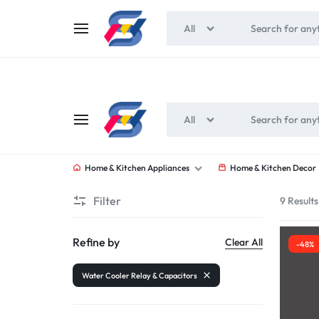
All
All
SOUNEEDS
Home & Kitchen Appliances
Home & Kitchen Decor
Filter
9 Results
Refine by
Clear All
-48%
Water Cooler Relay & Capacitors