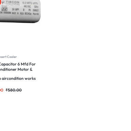
esert Cooler
apacitor 6 Mfd For
onditioner Motor &
 aircondition works
00
₹
580.00