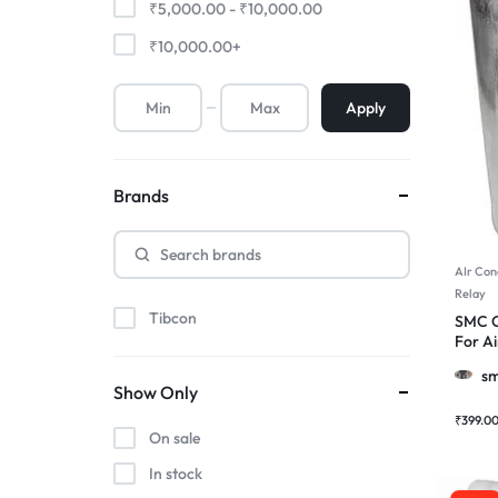
₹
5,000.00
-
₹
10,000.00
₹
10,000.00
+
Apply
Brands
AIr Con
Relay
Tibcon
SMC C
For Ai
Motor
sm
Show Only
₹
399.0
On sale
In stock