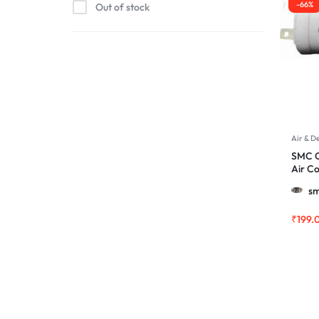
-66%
Out of stock
Air & D
SMC C
Air C
More
sm
₹
199.