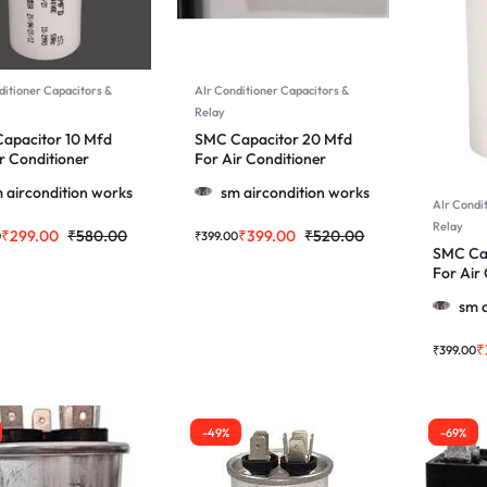
ditioner Capacitors &
AIr Conditioner Capacitors &
Relay
apacitor 10 Mfd
SMC Capacitor 20 Mfd
r Conditioner
For Air Conditioner
 & More
Motor & More
 aircondition works
sm aircondition works
AIr Condi
Relay
₹
299.00
₹
580.00
₹
399.00
₹
520.00
0
₹
399.00
SMC Ca
For Air
Motor &
sm a
₹
₹
399.00
-49%
-69%