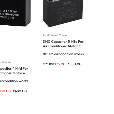
Air & Desert Cooler
SMC Capacitor 5 Mfd For
Air Conditioner Motor &
More
sm aircondition works
ert Cooler
₹
175.00
₹
550.00
₹
175.00
acitor 4 Mfd For
ditioner Motor &
ircondition works
150.00
₹
480.00