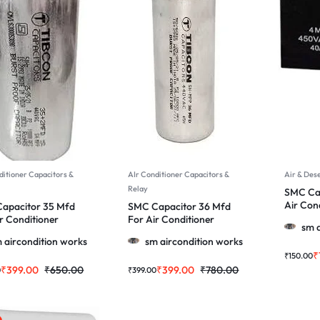
ditioner Capacitors &
AIr Conditioner Capacitors &
Air & Des
Relay
SMC Cap
Air Con
apacitor 35 Mfd
SMC Capacitor 36 Mfd
More
r Conditioner
For Air Conditioner
sm a
 & More
Motor & More
 aircondition works
sm aircondition works
₹
₹
150.00
₹
399.00
₹
650.00
₹
399.00
₹
780.00
0
₹
399.00