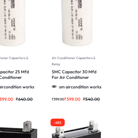
tioner Capacitors &
AIr Conditioner Capacitors &
Relay
pacitor 25 Mfd
SMC Capacitor 30 Mfd
 Conditioner
For Air Conditioner
 More
Motor & More
ircondition works
sm aircondition works
399.00
₹
640.00
₹
399.00
₹
540.00
₹
399.00
-68%