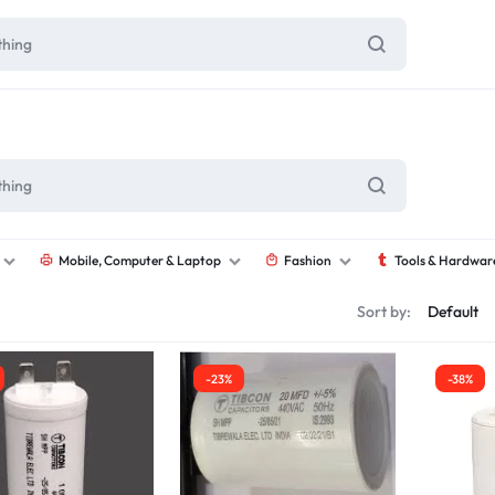
Mobile, Computer & Laptop
Fashion
Tools & Hardwar
Sort by:
-23%
-38%