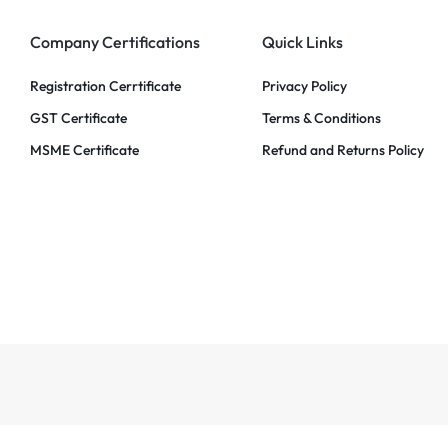
Company Certifications
Quick Links
Registration Cerrtificate
Privacy Policy
GST Certificate
Terms & Conditions
MSME Certificate
Refund and Returns Policy