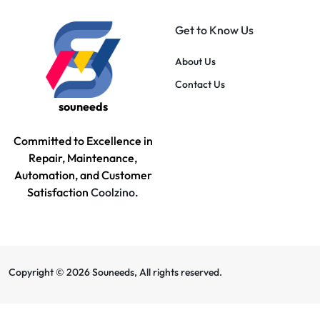
Get to Know Us
About Us
Contact Us
souneeds
Committed to Excellence in
Repair, Maintenance,
Automation, and Customer
Satisfaction
Coolzino
.
Copyright © 2026 Souneeds, All rights reserved.