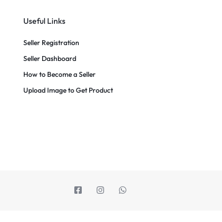
Useful Links
Seller Registration
Seller Dashboard
How to Become a Seller
Upload Image to Get Product