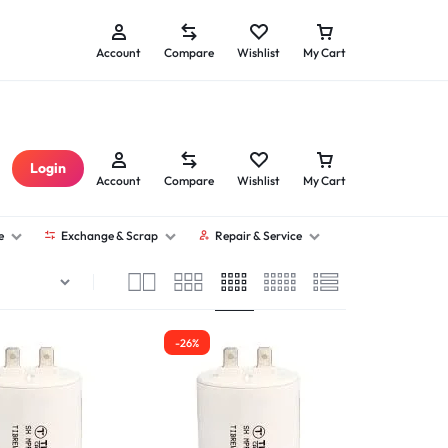
Seller Sign Up
Technician Sign Up
Account
Compare
Wishlist
My Cart
Login
Account
Compare
Wishlist
My Cart
e
Exchange & Scrap
Repair & Service
-26%