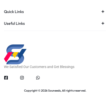
Quick Links
Useful Links
We Satisfied Our Customers and Get Blessings
Copyright © 2026 Souneeds, All rights reserved.