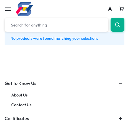
No products were found matching your selection.
Get to Know Us
About Us
Contact Us
Certificates