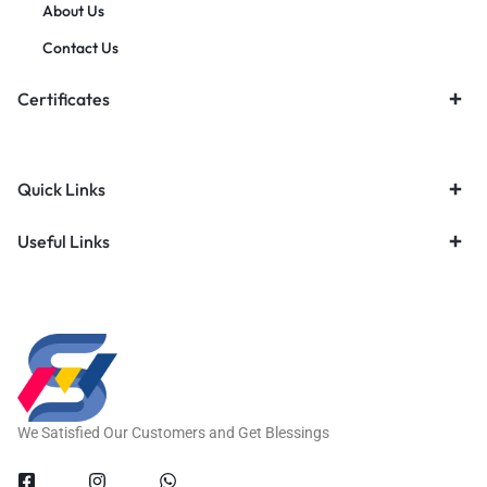
About Us
Contact Us
Certificates
Quick Links
Useful Links
We Satisfied Our Customers and Get Blessings