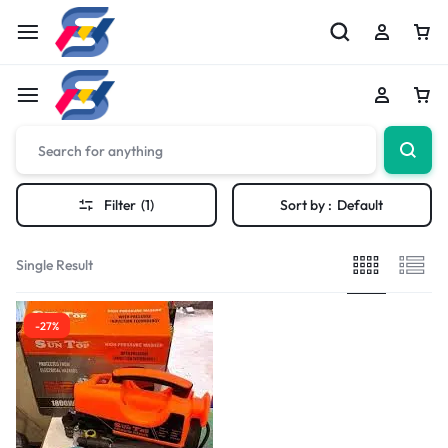
Filter
(1)
Sort by :
Default
Single Result
-27%