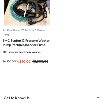
Air Conditioner Water Tray & Washer
Pump
SMC Suntop 12 Pressure Washer
Pump Portable,(Service Pump)
Used for Home Cleaning, Bike &
sm aircondition works
car Cleaning | Grip Handle
₹
4,250.00
₹
5,800.00
₹
4,250.00
Get to Know Us