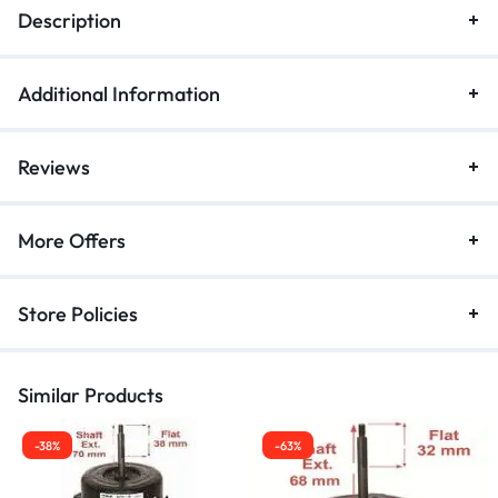
Description
Additional Information
Reviews
More Offers
Store Policies
Similar Products
-38%
-63%