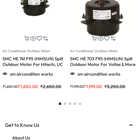
Air Conditioner Outdoor Motor
Air Conditioner Outdoor Motor
A
SMC HE 741 F95 (HIMSUN) Spilt
SMC HE 703 F95 (HIMSUN) Spilt
S
Outdoor Motor For Hitachi, UC
Outdoor Motor For Voltas & More
O
1167 & More 1.5 & 2.0 Ton Ac
1.0, 1.5 & 2.0 Ton Ac
1
sm aircondition works
sm aircondition works
&
₹
1,650.00
₹
2,650.00
₹
1,199.00
₹
3,250.00
₹
1,650.00
₹
1,199.00
₹
Get to Know Us
About Us