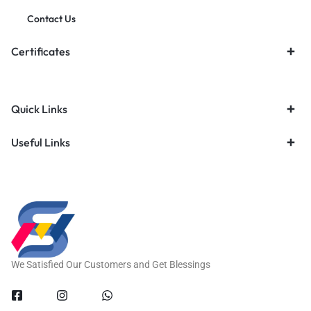
Contact Us
Certificates
Quick Links
Useful Links
We Satisfied Our Customers and Get Blessings