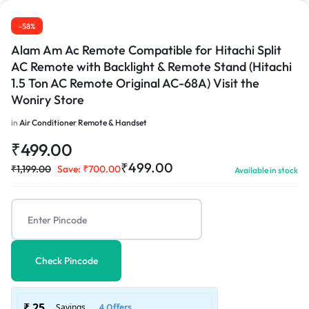
-58%
Alam Am Ac Remote Compatible for Hitachi Split
AC Remote with Backlight & Remote Stand (Hitachi
1.5 Ton AC Remote Original AC-68A) Visit the
1/2
Woniry Store
in
Air Conditioner Remote & Handset
₹
499.00
₹
499.00
₹
1,199.00
Save:
₹
700.00
Available in stock
Check Pincode