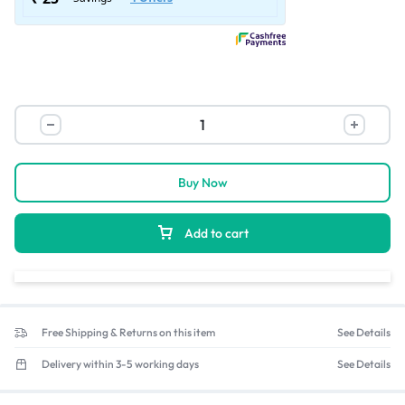
Buy Now
Add to cart
Free Shipping & Returns on this item
See Details
Delivery within 3-5 working days
See Details