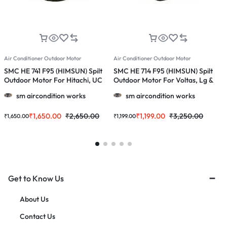
Air Conditioner Outdoor Motor
Air Conditioner Outdoor Motor
A
SMC HE 741 F95 (HIMSUN) Spilt
SMC HE 714 F95 (HIMSUN) Spilt
S
Outdoor Motor For Hitachi, UC
Outdoor Motor For Voltas, Lg &
O
1167 & More 1.5 & 2.0 Ton Ac
More 1.0, 1.5 & 2.0 Ton Ac
1
sm aircondition works
sm aircondition works
₹
1,650.00
₹
2,650.00
₹
1,199.00
₹
3,250.00
₹
1,650.00
₹
1,199.00
₹
Get to Know Us
About Us
Contact Us