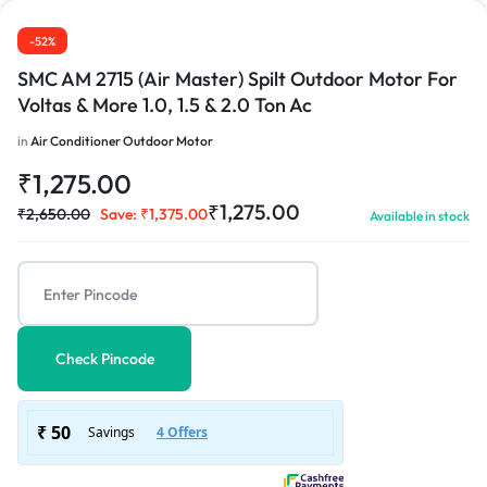
1/3
-52%
SMC AM 2715 (Air Master) Spilt Outdoor Motor For
Voltas & More 1.0, 1.5 & 2.0 Ton Ac
in
Air Conditioner Outdoor Motor
₹
1,275.00
₹
1,275.00
₹
2,650.00
Save:
₹
1,375.00
Available in stock
Check Pincode