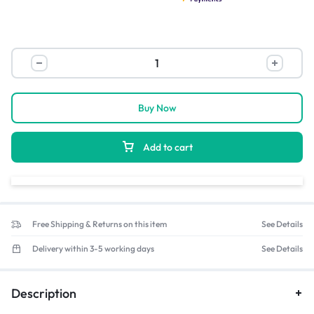
Buy Now
Add to cart
Free Shipping & Returns on this item
See Details
Delivery within 3-5 working days
See Details
Description