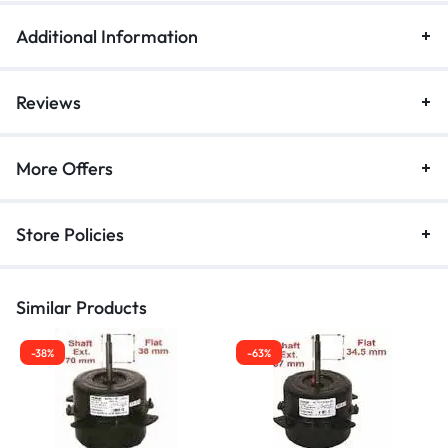
Additional Information
Reviews
More Offers
Store Policies
Similar Products
-38%
-63%