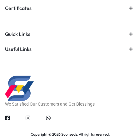
Certificates
Quick Links
Useful Links
We Satisfied Our Customers and Get Blessings
Copyright © 2026 Souneeds, All rights reserved.