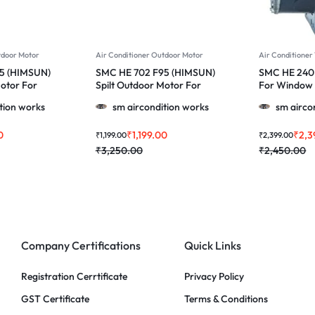
tdoor Motor
Air Conditioner Outdoor Motor
Air Conditione
5 (HIMSUN)
SMC HE 702 F95 (HIMSUN)
SMC HE 240 
Motor For
Spilt Outdoor Motor For
For Window 
 052/024/011
Videocon & More 1.0, 1.5 &
Voltas 1 ton
tion works
sm aircondition works
sm airco
0 Ton Ac
2.0 Ton Ac
0
₹
1,199.00
₹
2,3
₹
1,199.00
₹
2,399.00
₹
3,250.00
₹
2,450.00
Company Certifications
Quick Links
Registration Cerrtificate
Privacy Policy
GST Certificate
Terms & Conditions