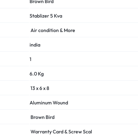
Brown Bird
Stablizer
5 Kva
Air condition & More
india
1
6.0 Kg
13 x 6 x 8
Aluminum
Wound
Brown Bird
Warranty Card & Screw Scal