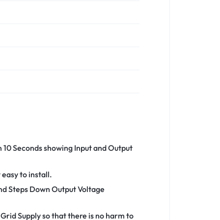
an 10 Seconds showing Input and Output
asy to install.
 and Steps Down Output Voltage
Grid Supply so that there is no harm to