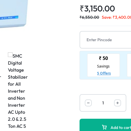
₹
3,150.00
₹
6,550.00
Save:
₹
3,400.0
Add to car