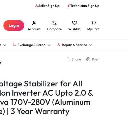
Seller Sign Up
Technician Sign Up
Login
Account
Compare
Wishlist
My Cart
e
Exchange & Scrap
Repair & Service
Share
Print
y
ltage Stabilizer for All
Non Inverter AC Upto 2.0 &
 Kva 170V-280V (Aluminum
) | 3 Year Warranty