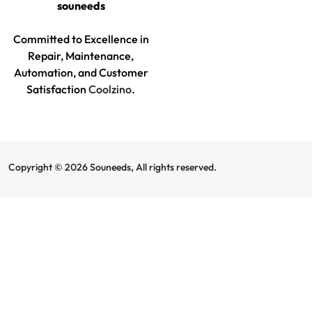
souneeds
Committed to Excellence in
Repair, Maintenance,
Automation, and Customer
Satisfaction
Coolzino
.
Copyright © 2026 Souneeds, All rights reserved.