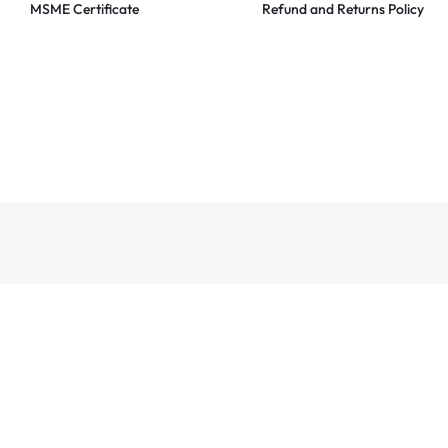
MSME Certificate
Refund and Returns Policy