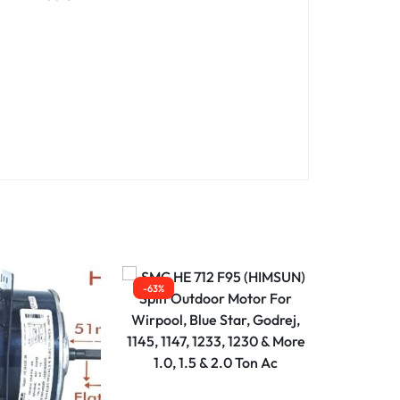
-63%
-63%