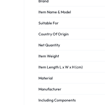
Brand
Item Name & Model
Suitable For
Country Of Origin
Net Quantity
Item Weight
Item Length L x W x H (cm)
Material
Manufacturer
Including Components