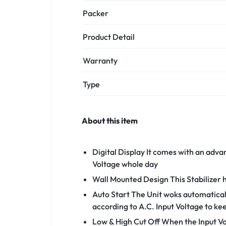
Packer
Product Detail
Warranty
Type
About this item
Digital Display It comes with an adva
Voltage whole day
Wall Mounted Design This Stabilizer 
Auto Start The Unit woks automatical
according to A.C. Input Voltage to k
Low & High Cut Off When the Input Vol