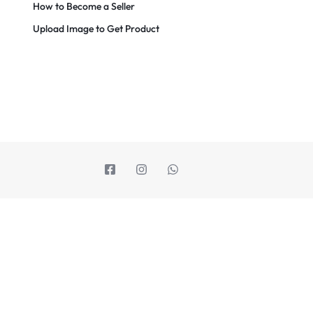
How to Become a Seller
Upload Image to Get Product