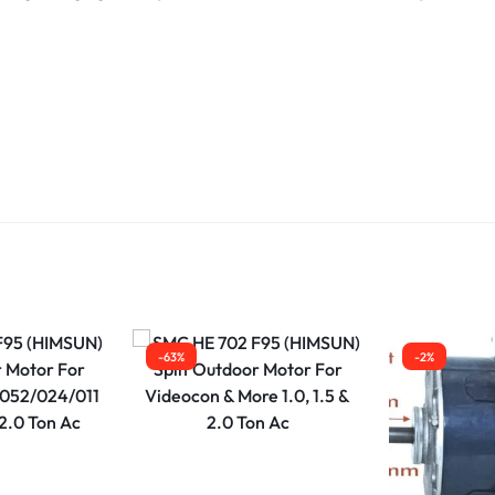
-63%
-2%