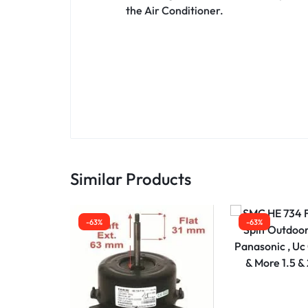
the Air Conditioner.
Similar Products
-63%
-63%