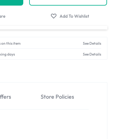
 on this item
See Details
king days
See Details
ffers
Store Policies