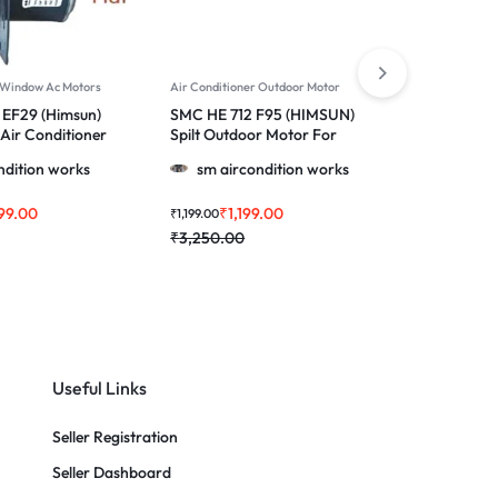
r Window Ac Motors
Air Conditioner Outdoor Motor
Air Conditi
EF29 (Himsun)
SMC HE 712 F95 (HIMSUN)
SMC HE 7
Air Conditioner
Spilt Outdoor Motor For
Spilt Out
Wirpool, Blue Star, Godrej,
Voltas & M
ndition works
sm aircondition works
sm ai
1145, 1147, 1233, 1230 & More
Ton Ac
1.0, 1.5 & 2.0 Ton Ac
99.00
₹
1,199.00
₹
1
₹
1,199.00
₹
1,199.00
₹
3,250.00
₹
3,250.0
Useful Links
Seller Registration
Seller Dashboard