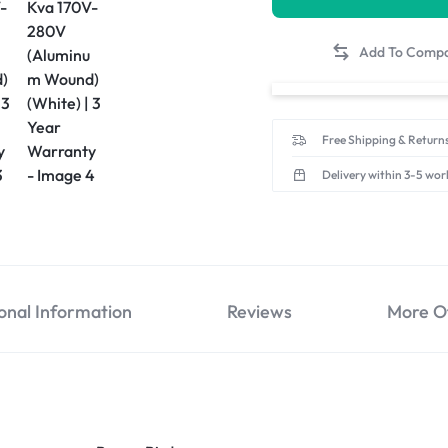
Free Shipping & Returns
Delivery within 3-5 wor
onal Information
Reviews
More O