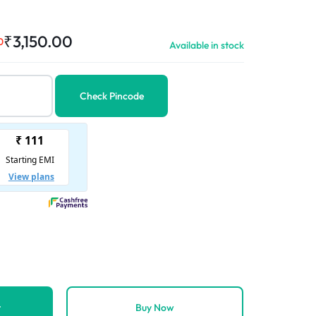
₹
3,150.00
0
Available in stock
Check Pincode
t
Buy Now