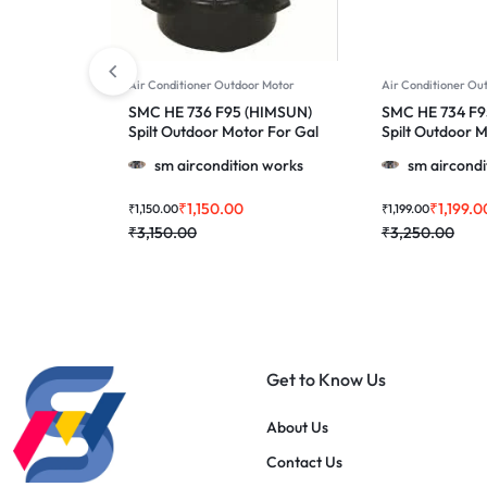
Air Conditioner Outdoor Motor
Air Conditioner Ou
SMC HE 736 F95 (HIMSUN)
SMC HE 734 F9
Spilt Outdoor Motor For Gal
Spilt Outdoor 
28A & More 1.0, 1.5 & 2.0
Panasonic , Uc
sm aircondition works
sm aircondi
Ton Ac
& More 1.5 & 2.
₹
1,150.00
₹
1,199.0
₹
1,150.00
₹
1,199.00
₹
3,150.00
₹
3,250.00
Get to Know Us
About Us
Contact Us