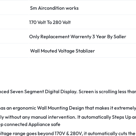
Sm Aircondition works
170 Volt To 280 Volt
Only Replacement Warrenty 3 Year
By Saller
Wall Mouted Voltage Stablizer
nced Seven Segment Digital Display. Screen is scrolling less th
has an ergonomic Wall Mounting Design that makes it extremely e
ly without any manual intervention. It automatically Steps Up
eep connected Appliance safe
tage range goes beyond 170V & 280V, it automatically cuts the 