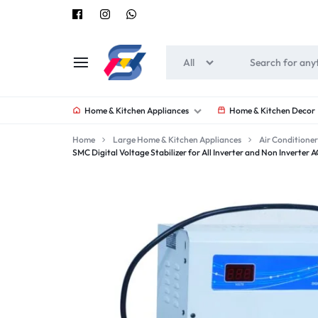
All
SOUNEEDS
Home & Kitchen Appliances
Home & Kitchen Decor
Home
Large Home & Kitchen Appliances
Air Conditioner
SMC Digital Voltage Stabilizer for All Inverter and Non Inverter