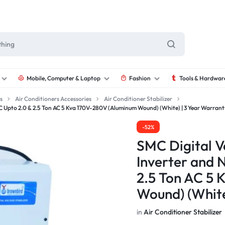
Mobile, Computer & Laptop
Fashion
Tools & Hardwar
s
Air Conditioners Accessories
Air Conditioner Stabilizer
 AC Upto 2.0 & 2.5 Ton AC 5 Kva 170V-280V (Aluminum Wound) (White) | 3 Year Warrant
-52%
SMC Digital Vo
Inverter and 
2.5 Ton AC 5
Wound) (White
in
Air Conditioner Stabilizer