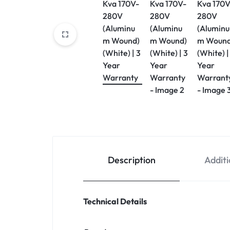
Description
Additi
Technical Details