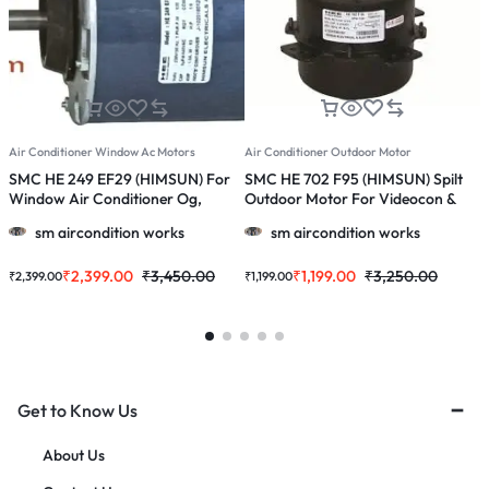
Air Conditioner Window Ac Motors
Air Conditioner Outdoor Motor
A
SMC HE 249 EF29 (HIMSUN) For
SMC HE 702 F95 (HIMSUN) Spilt
S
Window Air Conditioner Og,
Outdoor Motor For Videocon &
O
Onida 1.0 / 1.5 / 2.0 Ton Ac
More 1.0, 1.5 & 2.0 Ton Ac
M
sm aircondition works
sm aircondition works
₹
2,399.00
₹
3,450.00
₹
1,199.00
₹
3,250.00
₹
2,399.00
₹
1,199.00
₹
Get to Know Us
About Us