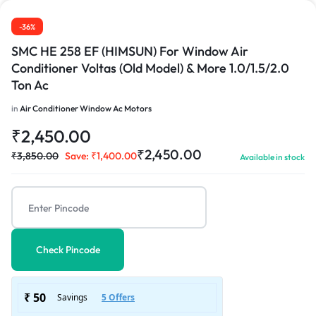
-36%
SMC HE 258 EF (HIMSUN) For Window Air
Conditioner Voltas (Old Model) & More 1.0/1.5/2.0
Ton Ac
in
Air Conditioner Window Ac Motors
₹
2,450.00
₹
2,450.00
₹
3,850.00
Save:
₹
1,400.00
Available in stock
Check Pincode