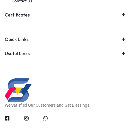
Contact Us
Certificates
Quick Links
Useful Links
We Satisfied Our Customers and Get Blessings