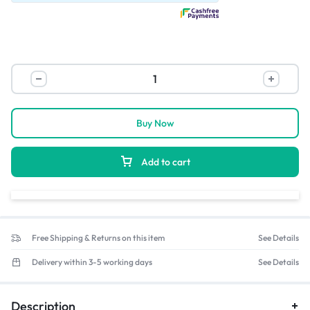
Buy Now
Add to cart
Free Shipping & Returns on this item
See Details
Delivery within 3-5 working days
See Details
Description