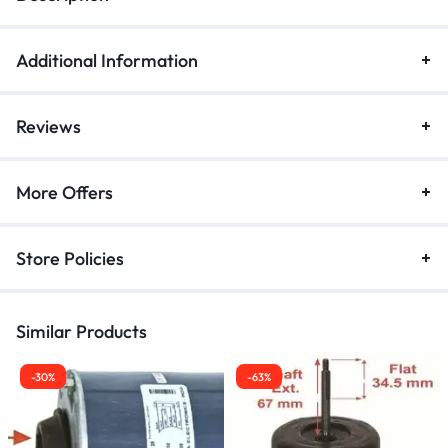
Additional Information
Reviews
More Offers
Store Policies
Similar Products
-30%
-63%