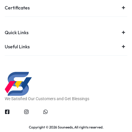
Certificates
Quick Links
Useful Links
We Satisfied Our Customers and Get Blessings
Copyright © 2026 Souneeds, All rights reserved.