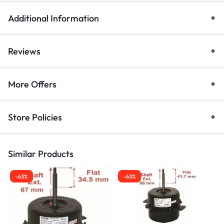
Additional Information
Reviews
More Offers
Store Policies
Similar Products
-63%
-63%