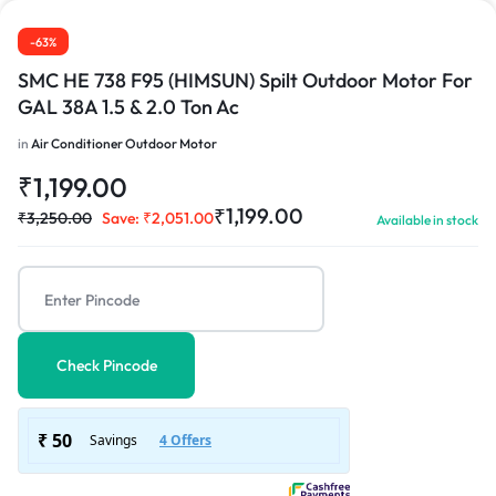
-63%
SMC HE 738 F95 (HIMSUN) Spilt Outdoor Motor For
GAL 38A 1.5 & 2.0 Ton Ac
in
Air Conditioner Outdoor Motor
₹
1,199.00
₹
1,199.00
₹
3,250.00
Save:
₹
2,051.00
Available in stock
Check Pincode