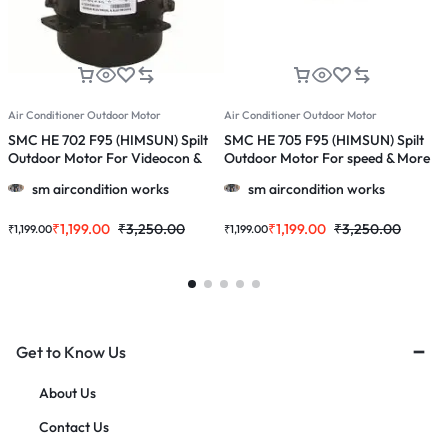
Air Conditioner Outdoor Motor
Air Conditioner Outdoor Motor
A
SMC HE 702 F95 (HIMSUN) Spilt
SMC HE 705 F95 (HIMSUN) Spilt
S
Outdoor Motor For Videocon &
Outdoor Motor For speed & More
W
More 1.0, 1.5 & 2.0 Ton Ac
1.0, 1.5 & 2.0 Ton Ac
1
sm aircondition works
sm aircondition works
₹
1,199.00
₹
3,250.00
₹
1,199.00
₹
3,250.00
₹
1,199.00
₹
1,199.00
₹
Get to Know Us
About Us
Contact Us