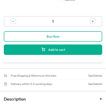
Buy Now
Add to cart
Free Shipping & Returns on this item
See Details
Delivery within 3-5 working days
See Details
Description