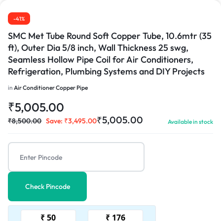
-41%
SMC Met Tube Round Soft Copper Tube, 10.6mtr (35
ft), Outer Dia 5/8 inch, Wall Thickness 25 swg,
Seamless Hollow Pipe Coil for Air Conditioners,
Refrigeration, Plumbing Systems and DIY Projects
in
Air Conditioner Copper Pipe
₹
5,005.00
₹
5,005.00
₹
8,500.00
Save:
₹
3,495.00
Available in stock
Check Pincode