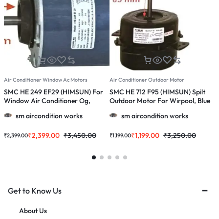
Air Conditioner Window Ac Motors
Air Conditioner Outdoor Motor
A
SMC HE 249 EF29 (HIMSUN) For
SMC HE 712 F95 (HIMSUN) Spilt
S
Window Air Conditioner Og,
Outdoor Motor For Wirpool, Blue
O
Onida 1.0 / 1.5 / 2.0 Ton Ac
Star, Godrej, 1145, 1147, 1233, 1230
0
sm aircondition works
sm aircondition works
& More 1.0, 1.5 & 2.0 Ton Ac
₹
2,399.00
₹
3,450.00
₹
1,199.00
₹
3,250.00
₹
2,399.00
₹
1,199.00
₹
Get to Know Us
About Us