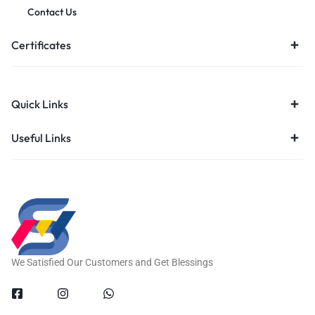
Contact Us
Certificates
Quick Links
Useful Links
We Satisfied Our Customers and Get Blessings