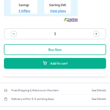
Buy Now
Add to cart
Free Shipping & Returns on this item
See Details
Delivery within 3-5 working days
See Details