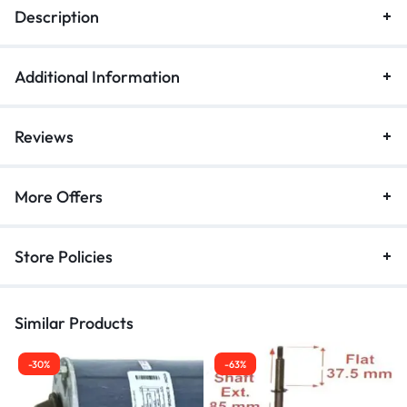
Description
Additional Information
Reviews
More Offers
Store Policies
Similar Products
-30%
-63%