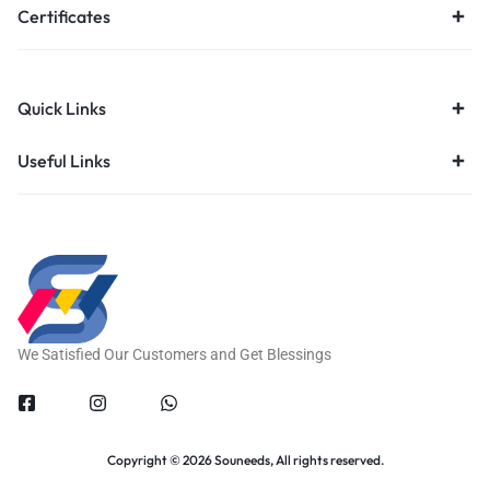
Certificates
Quick Links
Useful Links
We Satisfied Our Customers and Get Blessings
Copyright © 2026 Souneeds, All rights reserved.