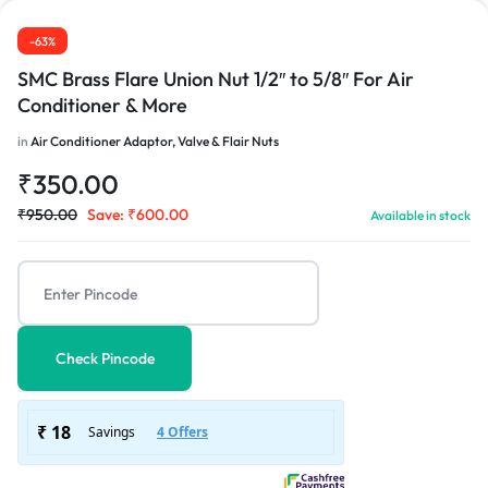
-63%
SMC Brass Flare Union Nut 1/2″ to 5/8″ For Air
Conditioner & More
in
Air Conditioner Adaptor, Valve & Flair Nuts
₹
350.00
₹
950.00
Save:
₹
600.00
Available in stock
Check Pincode