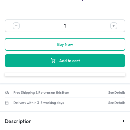
Buy Now
Add to cart
Free Shipping & Returns on this item
See Details
Delivery within 3-5 working days
See Details
Description