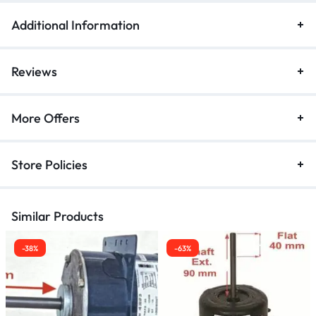
Additional Information
Reviews
More Offers
Store Policies
Similar Products
-38%
-63%