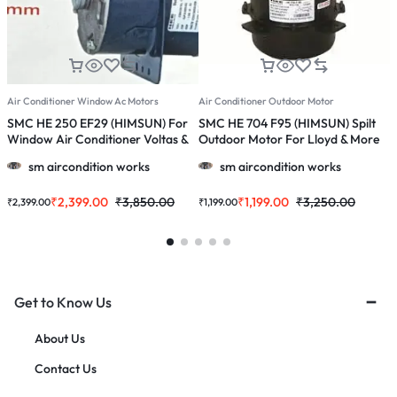
Air Conditioner Window Ac Motors
Air Conditioner Outdoor Motor
A
SMC HE 250 EF29 (HIMSUN) For
SMC HE 704 F95 (HIMSUN) Spilt
S
Window Air Conditioner Voltas &
Outdoor Motor For Lloyd & More
W
More 1.0 /1.5/ 2.0 Ton Ac
1.0 , 1.5 & 2.0 Ton Ac
O
sm aircondition works
sm aircondition works
₹
2,399.00
₹
3,850.00
₹
1,199.00
₹
3,250.00
₹
2,399.00
₹
1,199.00
₹
Get to Know Us
About Us
Contact Us