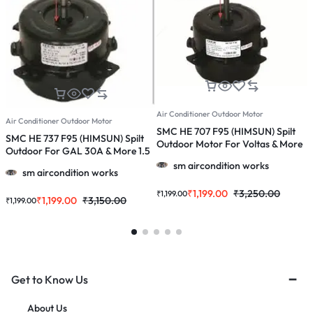
Air Conditioner Outdoor Motor
A
Air Conditioner Outdoor Motor
SMC HE 707 F95 (HIMSUN) Spilt
S
SMC HE 737 F95 (HIMSUN) Spilt
Outdoor Motor For Voltas & More
O
Outdoor For GAL 30A & More 1.5
1.0, 1.5 & 2.0 Ton Ac
1
& 2.0 Ton Ac
sm aircondition works
sm aircondition works
₹
1,199.00
₹
3,250.00
₹
1,199.00
₹
₹
1,199.00
₹
3,150.00
₹
1,199.00
Get to Know Us
About Us