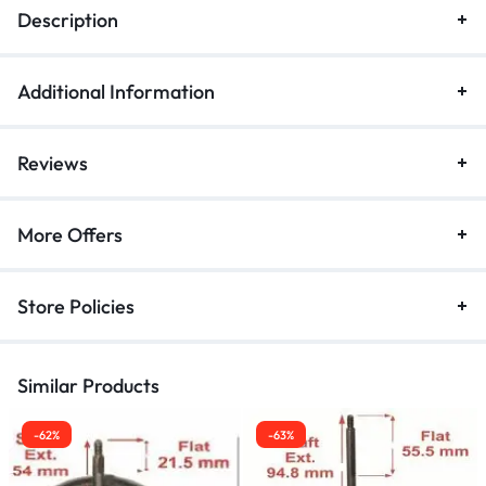
Description
Additional Information
Reviews
More Offers
Store Policies
Similar Products
-62%
-63%