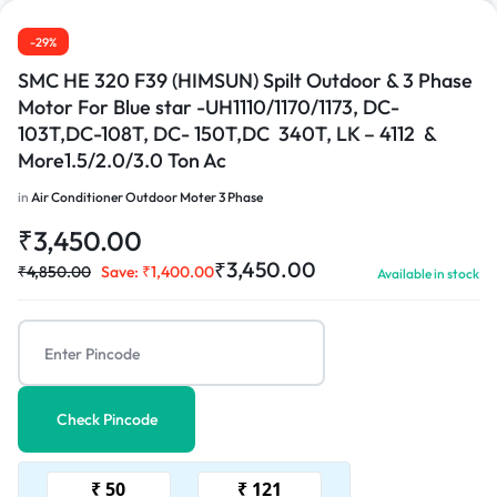
1/3
-29%
SMC HE 320 F39 (HIMSUN) Spilt Outdoor & 3 Phase
Motor For Blue star -UH1110/1170/1173, DC-
103T,DC-108T, DC- 150T,DC 340T, LK – 4112 &
More1.5/2.0/3.0 Ton Ac
in
Air Conditioner Outdoor Moter 3 Phase
₹
3,450.00
₹
3,450.00
₹
4,850.00
Save:
₹
1,400.00
Available in stock
Check Pincode