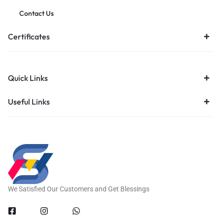
Contact Us
Certificates
Quick Links
Useful Links
We Satisfied Our Customers and Get Blessings