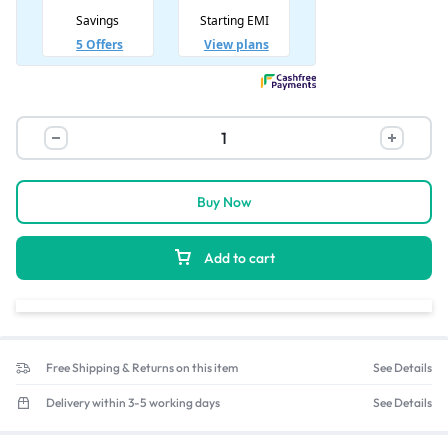
Buy Now
Add to cart
Free Shipping & Returns on this item
See Details
Delivery within 3-5 working days
See Details