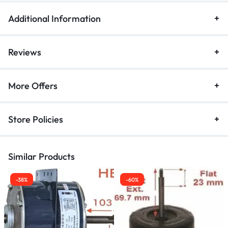
Additional Information
Reviews
More Offers
Store Policies
Similar Products
-38%
-60%