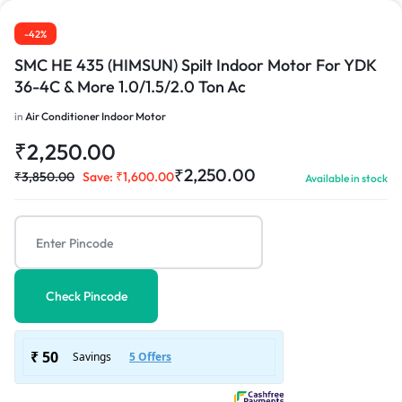
-42%
SMC HE 435 (HIMSUN) Spilt Indoor Motor For YDK
36-4C & More 1.0/1.5/2.0 Ton Ac
1/3
in
Air Conditioner Indoor Motor
₹
2,250.00
₹
2,250.00
₹
3,850.00
Save:
₹
1,600.00
Available in stock
Check Pincode