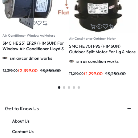
Air Conditioner Window Ac Motors
A
Air Conditioner Outdoor Motor
SMC HE 251 EF29 (HIMSUN) For
S
SMC HE 701 F95 (HIMSUN)
Window Air Conditioner Lloyd &
O
Outdoor Spilt Motor For Lg & More
More 1.0/ 1.5/2.0 Ton Ac
1
1.0, 1.5 & 2.0 Ton Ac
sm aircondition works
sm aircondition works
₹
2,399.00
₹
3,850.00
₹
2,399.00
₹
₹
1,299.00
₹
3,250.00
₹
1,299.00
Get to Know Us
About Us
Contact Us