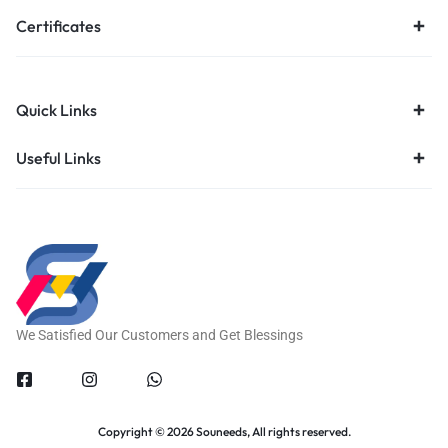
Certificates
Quick Links
Useful Links
We Satisfied Our Customers and Get Blessings
Copyright © 2026 Souneeds, All rights reserved.