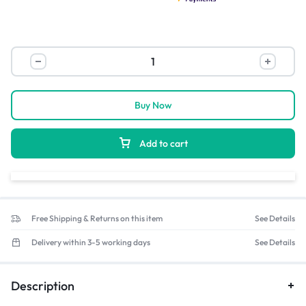
Buy Now
Add to cart
Free Shipping & Returns on this item
See Details
Delivery within 3-5 working days
See Details
Description