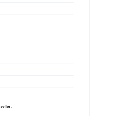
seller.