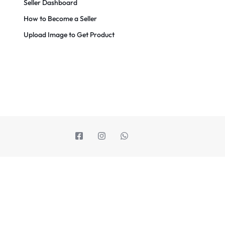
Seller Dashboard
How to Become a Seller
Upload Image to Get Product