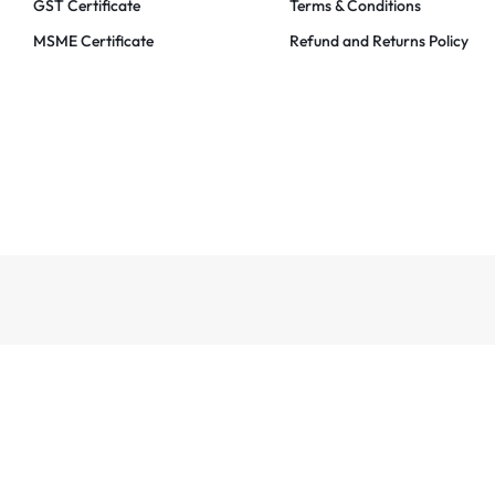
GST Certificate
Terms & Conditions
MSME Certificate
Refund and Returns Policy