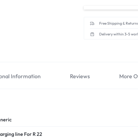
Free Shipping & Returns
Delivery within 3-5 wor
onal Information
Reviews
More O
neric
arging line For R 22