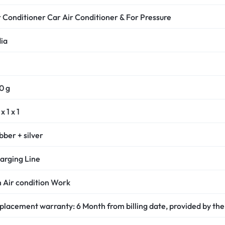
r Conditioner Car Air Conditioner & For Pressure
dia
0 g
x 1 x 1
bber + silver
arging Line
 Air condition Work
placement warranty: 6 Month from billing date, provided by the 