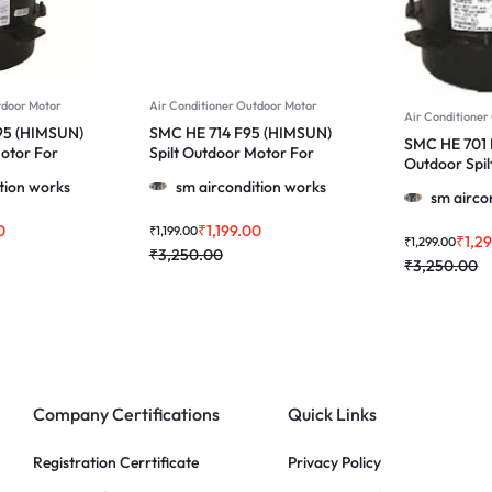
tdoor Motor
Air Conditioner Outdoor Motor
Air Conditioner
95 (HIMSUN)
SMC HE 714 F95 (HIMSUN)
SMC HE 701
Motor For
Spilt Outdoor Motor For
Outdoor Spil
0, 1.5 & 2.0
Voltas, Lg & More 1.0, 1.5 &
& More 1.0, 1
tion works
sm aircondition works
2.0 Ton Ac
sm airco
0
₹
1,199.00
₹
1,199.00
₹
1,2
₹
1,299.00
₹
3,250.00
₹
3,250.00
Company Certifications
Quick Links
Registration Cerrtificate
Privacy Policy