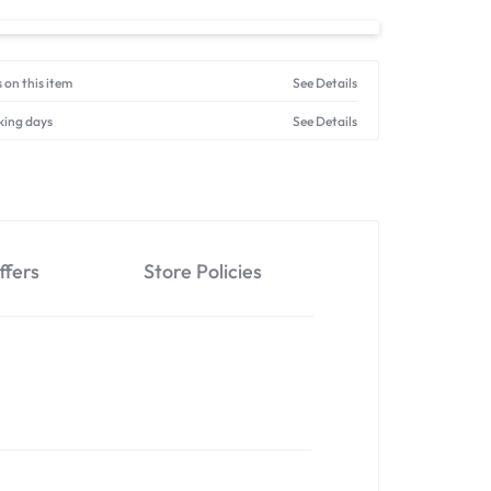
 on this item
See Details
king days
See Details
ffers
Store Policies