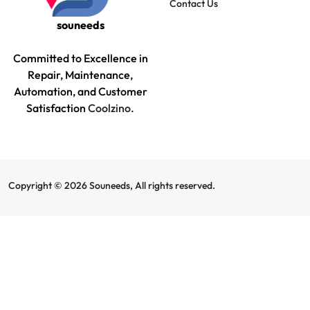
Contact Us
souneeds
Committed to Excellence in
Repair, Maintenance,
Automation, and Customer
Satisfaction
Coolzino
.
Copyright © 2026 Souneeds, All rights reserved.