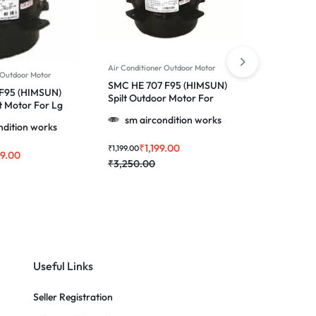
Air Conditioner Outdoor Motor
Air Conditi
 Outdoor Motor
SMC HE 707 F95 (HIMSUN)
SMC HE 2
 F95 (HIMSUN)
Spilt Outdoor Motor For
(HIMSUN)
t Motor For Lg
Voltas & More 1.0, 1.5 & 2.0
Conditione
.5 & 2.0 Ton Ac
sm aircondition works
sm ai
Ton Ac
/ 2.0 Ton
ndition works
₹
1,199.00
₹
₹
1,199.00
₹
2,399.00
99.00
₹
3,250.00
₹
3,450.0
Useful Links
Seller Registration