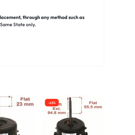
eplacement, through any method such as
 Same State only.
-63%
-30%