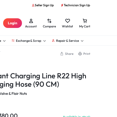
Seller Sign Up
Technician Sign Up
Login
Account
Compare
Wishlist
My Cart
e
Exchange & Scrap
Repair & Service
Share
Print
nt Charging Line R22 High
ging Hose (90 CM)
alve & Flair Nuts
380.00