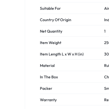
Suitable For
Ai
Country Of Origin
In
Net Quantity
1
Item Weight
25
Item Length L x W x H (in)
30 
Material
Ru
In The Box
Ch
Packer
Sm
Warranty
Re