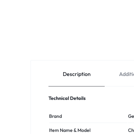
Description
Additi
Technical Details
Brand
Ge
Item Name & Model
Ch