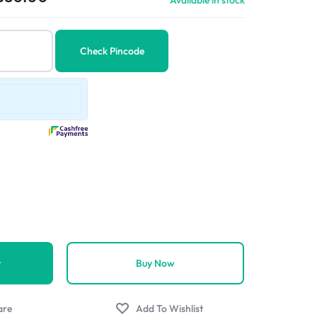
Available in stock
Check Pincode
t
Buy Now