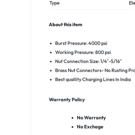
Type
El
About this item
Burst Pressure: 4000 psi
Working Pressure: 800 psi
Nut Connection Size: 1/4″-5/16″
Brass Nut Connectors- No Rusting P
Best quallity Charging Lines In India
Warranty Policy
No Warranty
No Exchage