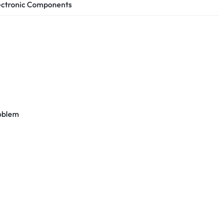
ectronic Components
roblem