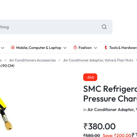
Mobile, Computer & Laptop
Fashion
Tools & Hardwar
s
Air Conditioners Accessories
Air Conditioner Adaptor, Valve & Flair Nuts
e (90 CM)
-34%
SMC Refrigera
Pressure Char
in
Air Conditioner Adaptor, V
₹
380.00
₹
₹
580.00
Save:
₹
200.00