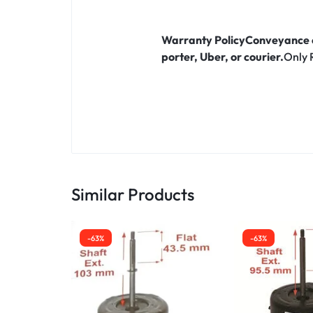
Warranty Policy
Conveyance c
porter, Uber, or courier.
Only 
Similar Products
-63%
-63%