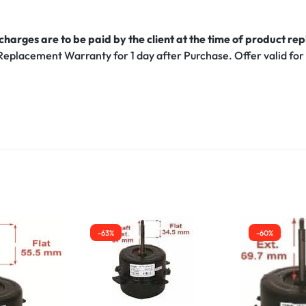
harges are to be paid by the client at the time of product r
Replacement Warranty for 1 day after Purchase. Offer valid for
-63%
-60%