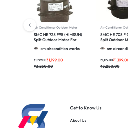
Air Conditioner Outdoor Motor
Air Conditioner Ou
SMC HE 728 F95 (HIMSUN)
SMC HE 708 F 
Spilt Outdoor Motor For
Spilt Outdoor 
Voltas, Azure & More 1.0, 1.5
Voltas & More 1.
sm aircondition works
sm aircondi
& 2.0 Ton Ac
Ton Ac
₹
1,199.00
₹
1,199.0
₹
1,199.00
₹
1,199.00
₹
3,250.00
₹
3,250.00
Get to Know Us
About Us