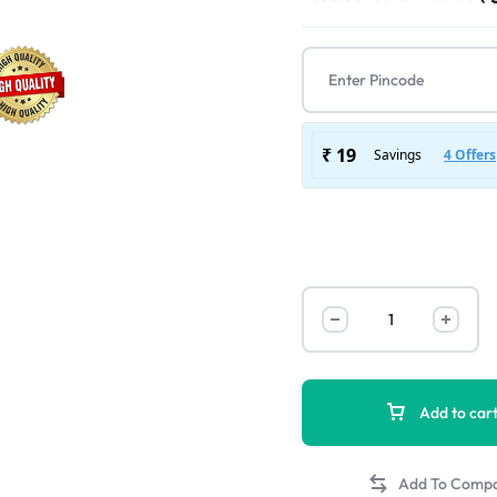
Add to car