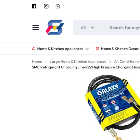
All
SOUNEEDS
Home & Kitchen Appliances
Home & Kitchen Decor
Home
Large Home & Kitchen Appliances
Air Conditioner
SMC Refrigerant Charging Line R22 High Pressure Charging Hos