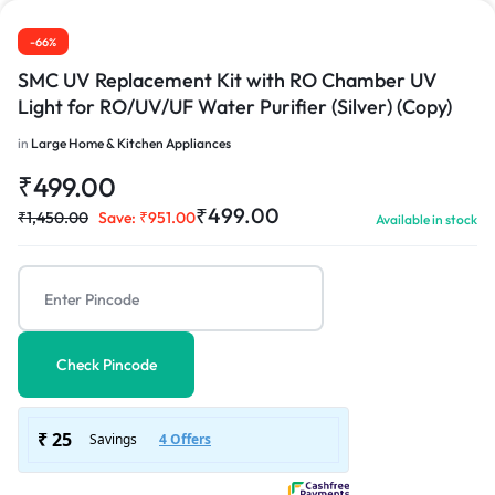
-66%
SMC UV Replacement Kit with RO Chamber UV
Light for RO/UV/UF Water Purifier (Silver) (Copy)
in
Large Home & Kitchen Appliances
₹
499.00
₹
499.00
₹
1,450.00
Save:
₹
951.00
Available in stock
Check Pincode