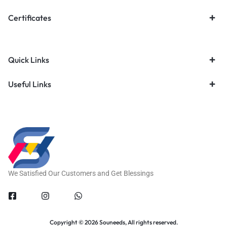
Certificates
Quick Links
Useful Links
We Satisfied Our Customers and Get Blessings
Copyright © 2026 Souneeds, All rights reserved.