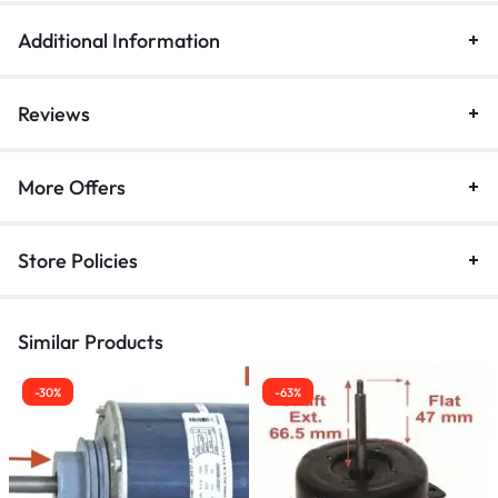
Additional Information
Reviews
More Offers
Store Policies
Similar Products
-30%
-63%