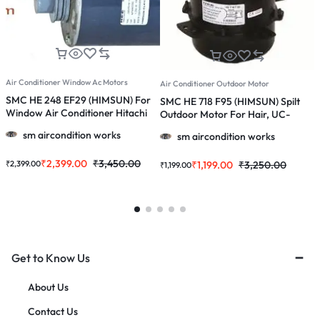
Air Conditioner Window Ac Motors
A
Air Conditioner Outdoor Motor
SMC HE 248 EF29 (HIMSUN) For
S
SMC HE 718 F95 (HIMSUN) Spilt
Window Air Conditioner Hitachi
O
Outdoor Motor For Hair, UC-
1.0 / 1.5 / 2.0 Ton Ac
1
1153/ 1121/ 1141/1107 & More 1.0, 1.5
sm aircondition works
sm aircondition works
& 2.0 Ton Ac
₹
2,399.00
₹
3,450.00
₹
2,399.00
₹
₹
1,199.00
₹
3,250.00
₹
1,199.00
Get to Know Us
About Us
Contact Us