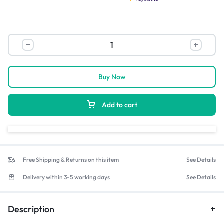
Buy Now
Add to cart
Free Shipping & Returns on this item
See Details
Delivery within 3-5 working days
See Details
Description